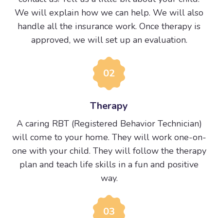
We will explain how we can help. We will also
handle all the insurance work. Once therapy is
approved, we will set up an evaluation.
02
Therapy
A caring RBT (Registered Behavior Technician)
will come to your home. They will work one-on-
one with your child. They will follow the therapy
plan and teach life skills in a fun and positive
way.
03