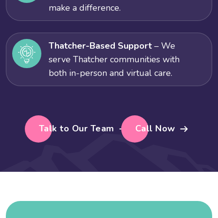
make a difference.
Thatcher-Based Support
– We
serve Thatcher communities with
both in-person and virtual care.
Talk to Our Team
Call Now