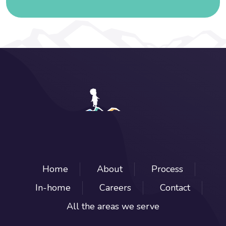
Home
About
Process
In-home
Careers
Contact
All the areas we serve