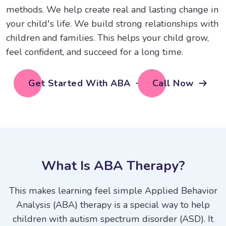
methods. We help create real and lasting change in
your child's life. We build strong relationships with
children and families. This helps your child grow,
feel confident, and succeed for a long time.
Get Started With ABA
Call Now
W
h
a
t
I
s
A
B
A
T
h
e
r
a
p
y
?
This makes learning feel simple Applied Behavior
Analysis (ABA) therapy is a special way to help
children with autism spectrum disorder (ASD). It