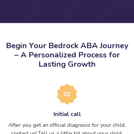
B
e
g
i
n
Y
o
u
r
B
e
d
r
o
c
k
A
B
A
J
o
u
r
n
e
y
–
A
P
e
r
s
o
n
a
l
i
z
e
d
P
r
o
c
e
s
s
f
o
r
L
a
s
t
i
n
g
G
r
o
w
t
h
01
Initial call
After you get an official diagnosis for your child,
contact us! Tell us a little bit about your child.