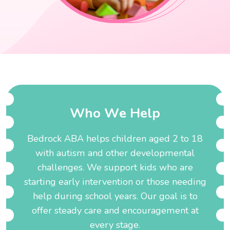
W
h
o
W
e
H
e
l
p
Bedrock ABA helps children aged 2 to 18
with autism and other developmental
challenges. We support kids who are
starting early intervention or those needing
help during school years. Our goal is to
offer steady care and encouragement at
every stage.