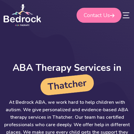
Skip
to
Contact Us
content
A
B
A
T
h
e
r
a
p
y
S
e
r
v
i
c
e
s
i
n
r
e
h
c
t
a
h
T
At Bedrock ABA, we work hard to help children with
autism. We give personalized and evidence-based ABA
therapy services in Thatcher. Our team has certified
professionals who care deeply. We offer help in different
places. We make sure every child gets the support they