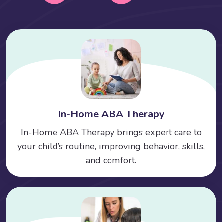
In-Home ABA Therapy
In-Home ABA Therapy brings expert care to
your child’s routine, improving behavior, skills,
and comfort.