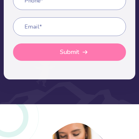
Phone*
Email*