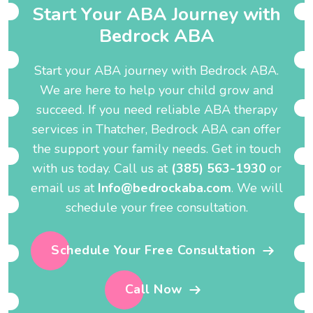
S
t
a
r
t
Y
o
u
r
A
B
A
J
o
u
r
n
e
y
w
i
t
h
B
e
d
r
o
c
k
A
B
A
Start your ABA journey with Bedrock ABA.
We are here to help your child grow and
succeed. If you need reliable ABA therapy
services in Thatcher, Bedrock ABA can offer
the support your family needs. Get in touch
with us today. Call us at
(385) 563-1930
or
email us at
Info@bedrockaba.com
. We will
schedule your free consultation.
Schedule Your Free Consultation
Call Now