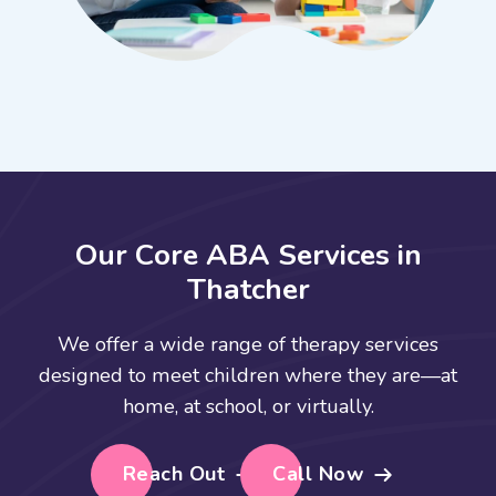
O
u
r
C
o
r
e
A
B
A
S
e
r
v
i
c
e
s
i
n
T
h
a
t
c
h
e
r
We offer a wide range of therapy services
designed to meet children where they are—at
home, at school, or virtually.
Reach Out
Call Now