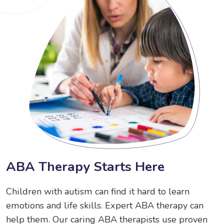
A
B
A
T
h
e
r
a
p
y
S
t
a
r
t
s
H
e
r
e
Children with autism can find it hard to learn
emotions and life skills. Expert ABA therapy can
help them. Our caring ABA therapists use proven