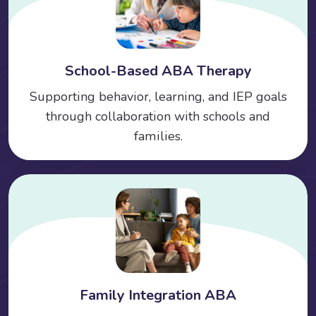
School-Based ABA Therapy
Supporting behavior, learning, and IEP goals
through collaboration with schools and
families.
Family Integration ABA