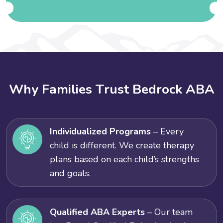
W
h
y
F
a
m
i
l
i
e
s
T
r
u
s
t
B
e
d
r
o
c
k
A
B
A
Individualized Programs
– Every
child is different. We create therapy
plans based on each child’s strengths
and goals.
Qualified ABA Experts
– Our team