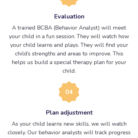
Evaluation
A trained BCBA (Behavior Analyst) will meet
your child in a fun session. They will watch how
your child learns and plays. They will find your
child’s strengths and areas to improve. This
helps us build a special therapy plan for your
child.
04
Plan adjustment
As your child learns new skills, we will watch
closely. Our behavior analysts will track progress