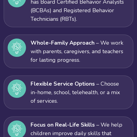
has Board Certified Behavior Analysts
(BCBAs) and Registered Behavior
Technicians (RBTs).
Whole-Family Approach
– We work
with parents, caregivers, and teachers
for lasting progress.
Flexible Service Options
– Choose
in-home, school, telehealth, or a mix
of services.
Focus on Real-Life Skills
– We help
children improve daily skills that