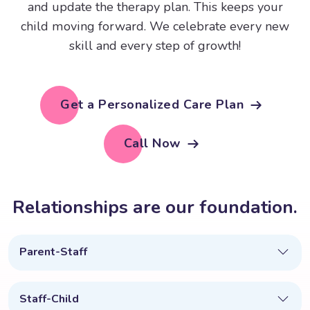
and update the therapy plan. This keeps your
child moving forward. We celebrate every new
skill and every step of growth!
Get a Personalized Care Plan
Call Now
R
e
l
a
t
i
o
n
s
h
i
p
s
a
r
e
o
u
r
f
o
u
n
d
a
t
i
o
n
.
Parent-Staff
Staff-Child