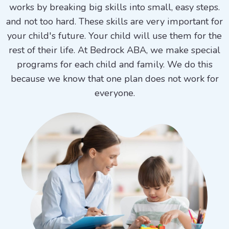
works by breaking big skills into small, easy steps.
and not too hard. These skills are very important for
your child's future. Your child will use them for the
rest of their life. At Bedrock ABA, we make special
programs for each child and family. We do this
because we know that one plan does not work for
everyone.