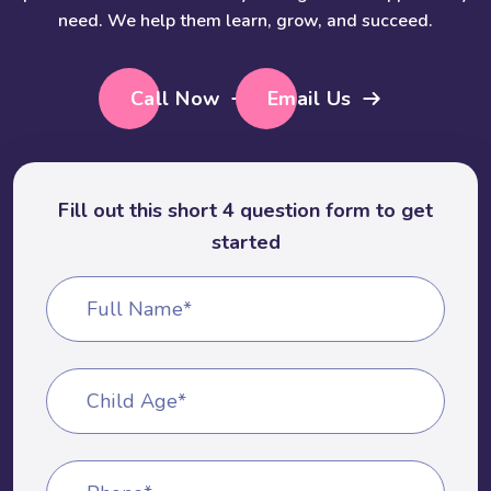
need. We help them learn, grow, and succeed.
Call Now
Email Us
Fill out this short 4 question form to get
started
Full Name*
Child Age*