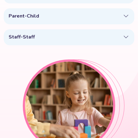
Parent-Child
Staff-Staff