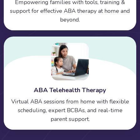
Empowering families with tools, training &
support for effective ABA therapy at home and
beyond.
ABA Telehealth Therapy
Virtual ABA sessions from home with flexible
scheduling, expert BCBAs, and real-time
parent support.