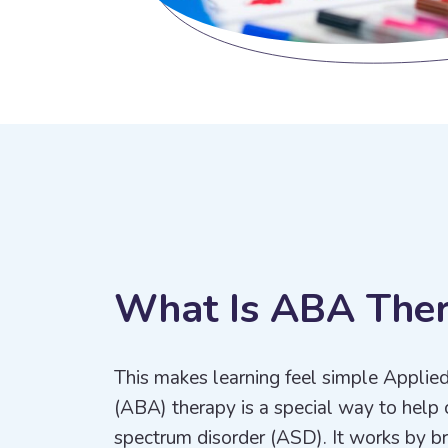
W
h
a
t
I
s
A
B
A
T
h
e
This makes learning feel simple Applie
(ABA) therapy is a special way to help 
spectrum disorder (ASD). It works by bre