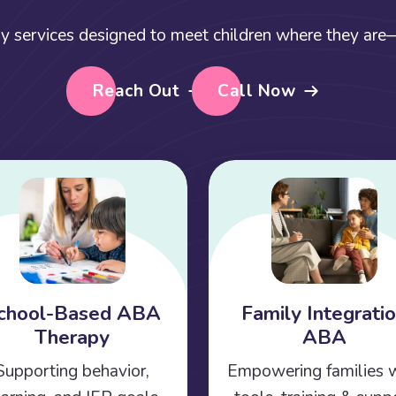
y services designed to meet children where they are—a
Reach Out
Call Now
chool-Based ABA
Family Integrati
Therapy
ABA
Supporting behavior,
Empowering families 