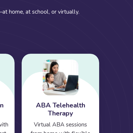
t home, at school, or virtually.
on
ABA Telehealth
Therapy
with
Virtual ABA sessions