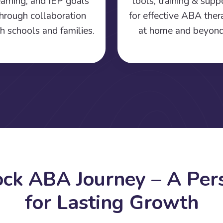
earning, and IEP goals
tools, training & supp
hrough collaboration
for effective ABA the
h schools and families.
at home and beyond
o
c
k
A
B
A
J
o
u
r
n
e
y
–
A
P
e
r
f
o
r
L
a
s
t
i
n
g
G
r
o
w
t
h