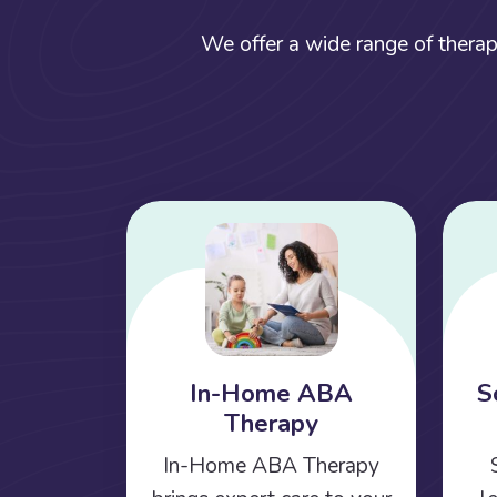
We offer a wide range of therap
In-Home ABA
S
Therapy
In-Home ABA Therapy