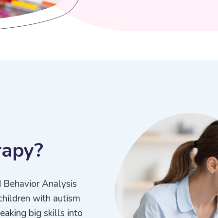
r
a
p
y
?
d Behavior Analysis
children with autism
aking big skills into