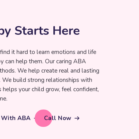
p
y
S
t
a
r
t
s
H
e
r
e
find it hard to learn emotions and life
py can help them. Our caring ABA
thods. We help create real and lasting
e. We build strong relationships with
s helps your child grow, feel confident,
me.
d With ABA
Call Now