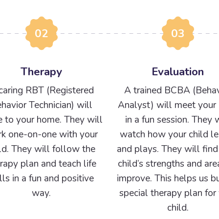
02
03
Therapy
Evaluation
caring RBT (Registered
A trained BCBA (Behav
havior Technician) will
Analyst) will meet your 
 to your home. They will
in a fun session. They w
k one-on-one with your
watch how your child le
ld. They will follow the
and plays. They will find
rapy plan and teach life
child’s strengths and are
ills in a fun and positive
improve. This helps us bu
way.
special therapy plan for
child.