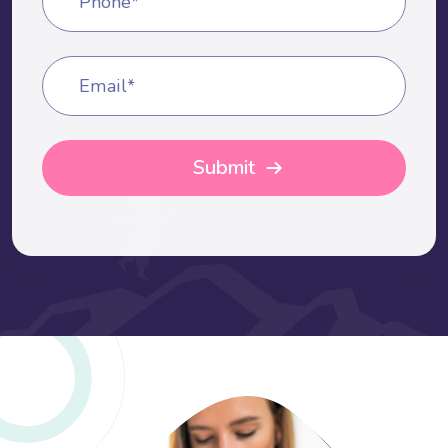
Phone*
Email*