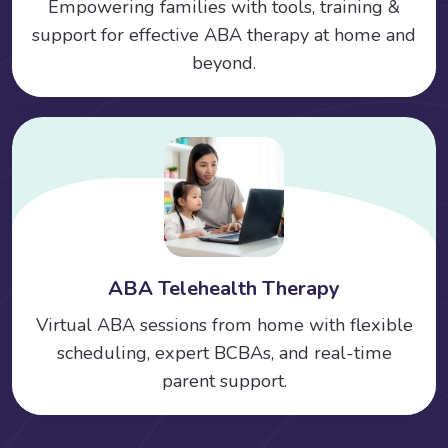
Empowering families with tools, training &
support for effective ABA therapy at home and
beyond.
ABA Telehealth Therapy
Virtual ABA sessions from home with flexible
scheduling, expert BCBAs, and real-time
parent support.