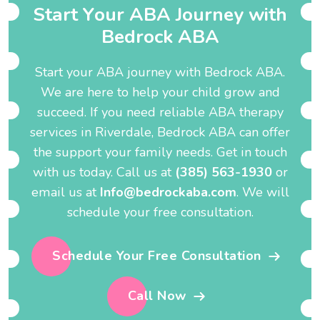
S
t
a
r
t
Y
o
u
r
A
B
A
J
o
u
r
n
e
y
w
i
t
h
B
e
d
r
o
c
k
A
B
A
Start your ABA journey with Bedrock ABA.
We are here to help your child grow and
succeed. If you need reliable ABA therapy
services in Riverdale, Bedrock ABA can offer
the support your family needs. Get in touch
with us today. Call us at
(385) 563-1930
or
email us at
Info@bedrockaba.com
. We will
schedule your free consultation.
Schedule Your Free Consultation
Call Now