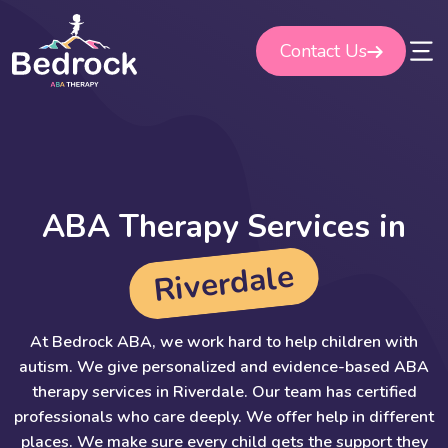
Skip
to
Contact Us
content
A
B
A
T
h
e
r
a
p
y
S
e
r
v
i
c
e
s
i
n
e
l
a
d
r
e
v
i
R
At Bedrock ABA, we work hard to help children with
autism. We give personalized and evidence-based ABA
therapy services in Riverdale. Our team has certified
professionals who care deeply. We offer help in different
places. We make sure every child gets the support they