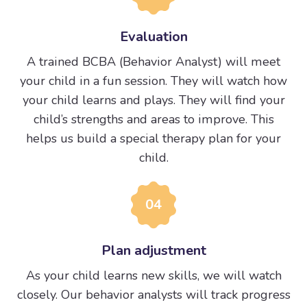
Evaluation
A trained BCBA (Behavior Analyst) will meet
your child in a fun session. They will watch how
your child learns and plays. They will find your
child’s strengths and areas to improve. This
helps us build a special therapy plan for your
child.
04
Plan adjustment
As your child learns new skills, we will watch
closely. Our behavior analysts will track progress