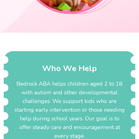
W
h
o
W
e
H
e
l
p
Bedrock ABA helps children aged 2 to 18
with autism and other developmental
challenges. We support kids who are
starting early intervention or those needing
help during school years. Our goal is to
offer steady care and encouragement at
every stage.