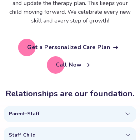
and update the therapy plan. This keeps your
child moving forward. We celebrate every new
skill and every step of growth!
Get a Personalized Care Plan
Call Now
R
e
l
a
t
i
o
n
s
h
i
p
s
a
r
e
o
u
r
f
o
u
n
d
a
t
i
o
n
.
Parent-Staff
Staff-Child