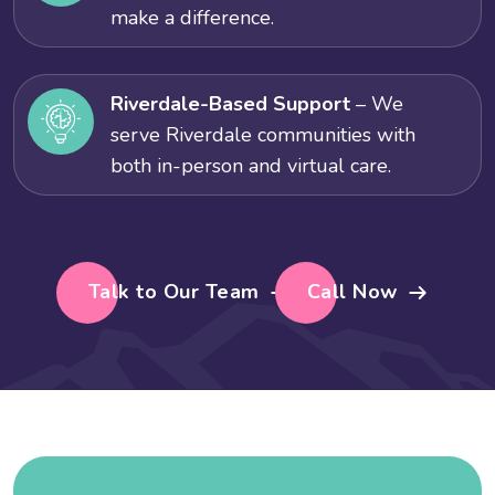
make a difference.
Riverdale-Based Support
– We
serve Riverdale communities with
both in-person and virtual care.
Talk to Our Team
Call Now