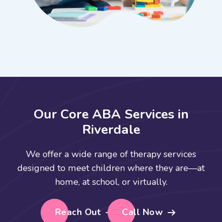
O
u
r
C
o
r
e
A
B
A
S
e
r
v
i
c
e
s
i
n
R
i
v
e
r
d
a
l
e
We offer a wide range of therapy services
designed to meet children where they are—at
home, at school, or virtually.
Reach Out
Call Now