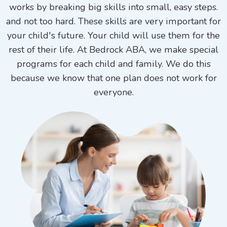
works by breaking big skills into small, easy steps.
and not too hard. These skills are very important for
your child's future. Your child will use them for the
rest of their life. At Bedrock ABA, we make special
programs for each child and family. We do this
because we know that one plan does not work for
everyone.