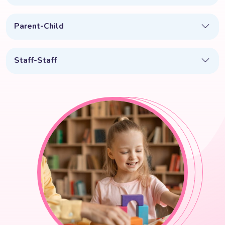
Parent-Child
Staff-Staff