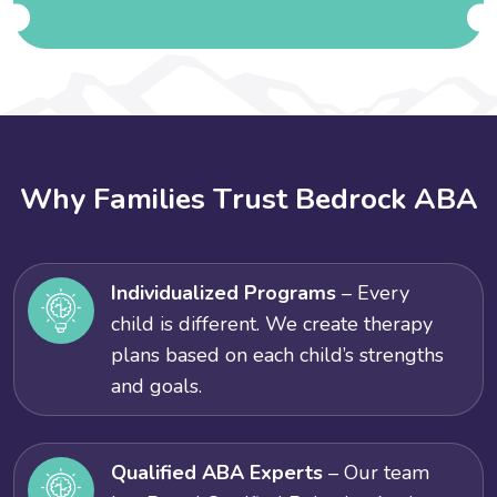
W
h
y
F
a
m
i
l
i
e
s
T
r
u
s
t
B
e
d
r
o
c
k
A
B
A
Individualized Programs
– Every
child is different. We create therapy
plans based on each child’s strengths
and goals.
Qualified ABA Experts
– Our team