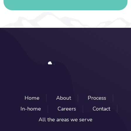
Home
About
Process
In-home
Careers
Contact
All the areas we serve