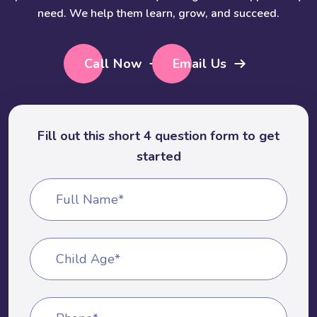
need. We help them learn, grow, and succeed.
Call Now
Email Us
Fill out this short 4 question form to get
started
Full Name*
Child Age*