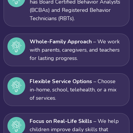
has Board Certified Behavior Analysts
(BCBAs) and Registered Behavior
Technicians (RBTs).
Whole-Family Approach
– We work
with parents, caregivers, and teachers
for lasting progress.
Flexible Service Options
– Choose
in-home, school, telehealth, or a mix
of services.
Focus on Real-Life Skills
– We help
children improve daily skills that