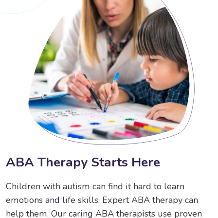
A
B
A
T
h
e
r
a
p
y
S
t
a
r
t
s
H
e
r
e
Children with autism can find it hard to learn
emotions and life skills. Expert ABA therapy can
help them. Our caring ABA therapists use proven