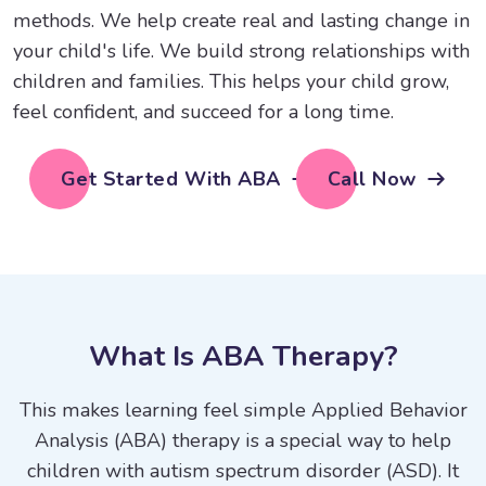
methods. We help create real and lasting change in
your child's life. We build strong relationships with
children and families. This helps your child grow,
feel confident, and succeed for a long time.
Get Started With ABA
Call Now
W
h
a
t
I
s
A
B
A
T
h
e
r
a
p
y
?
This makes learning feel simple Applied Behavior
Analysis (ABA) therapy is a special way to help
children with autism spectrum disorder (ASD). It