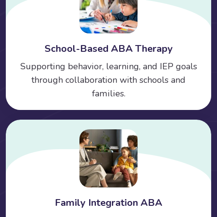
School-Based ABA Therapy
Supporting behavior, learning, and IEP goals
through collaboration with schools and
families.
Family Integration ABA