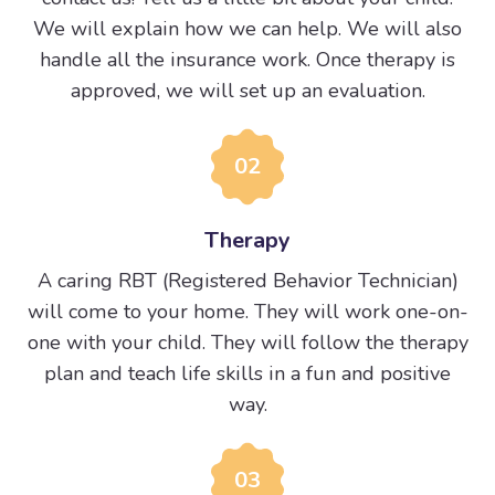
We will explain how we can help. We will also
handle all the insurance work. Once therapy is
approved, we will set up an evaluation.
02
Therapy
A caring RBT (Registered Behavior Technician)
will come to your home. They will work one-on-
one with your child. They will follow the therapy
plan and teach life skills in a fun and positive
way.
03