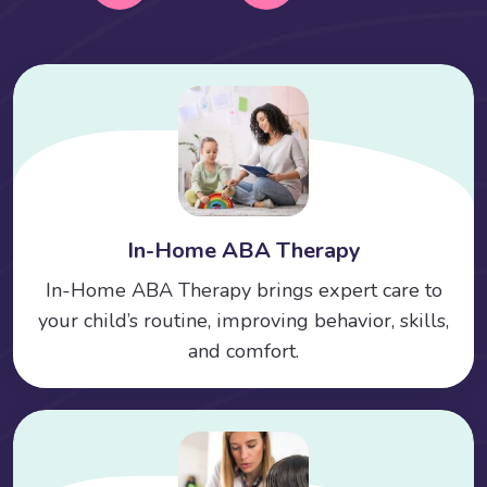
In-Home ABA Therapy
In-Home ABA Therapy brings expert care to
your child’s routine, improving behavior, skills,
and comfort.