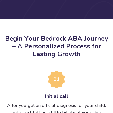
B
e
g
i
n
Y
o
u
r
B
e
d
r
o
c
k
A
B
A
J
o
u
r
n
e
y
–
A
P
e
r
s
o
n
a
l
i
z
e
d
P
r
o
c
e
s
s
f
o
r
L
a
s
t
i
n
g
G
r
o
w
t
h
01
Initial call
After you get an official diagnosis for your child,
contact us! Tell us a little bit about your child.