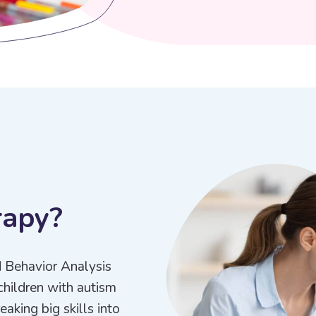
r
a
p
y
?
d Behavior Analysis
children with autism
aking big skills into