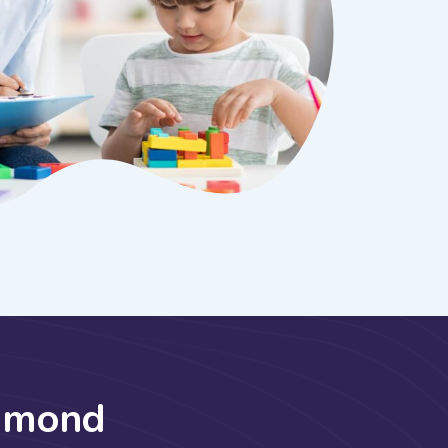
h
m
o
n
d