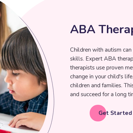
A
B
A
T
h
e
r
a
Children with autism can 
skills. Expert ABA thera
therapists use proven me
change in your child's lif
children and families. Thi
and succeed for a long ti
Get Starte