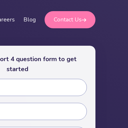
areers
Blog
Contact Us
short 4 question form to get
started