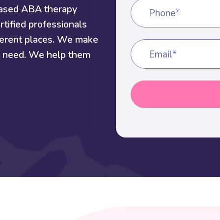
based ABA therapy
Phone*
rtified professionals
fferent places. We make
ey need. We help them
Email*