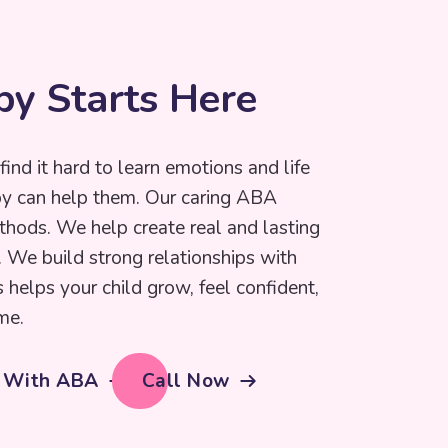
p
y
S
t
a
r
t
s
H
e
r
e
find it hard to learn emotions and life
py can help them. Our caring ABA
thods. We help create real and lasting
e. We build strong relationships with
s helps your child grow, feel confident,
me.
d With ABA
Call Now