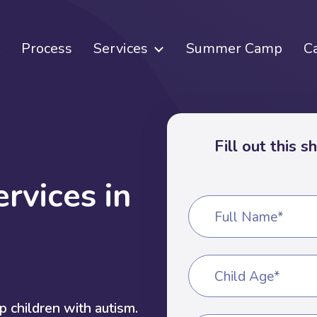
Process
Services
Summer Camp
C
Fill out this 
e
r
v
i
c
e
s
i
n
Full Name*
Child Age*
 children with autism.