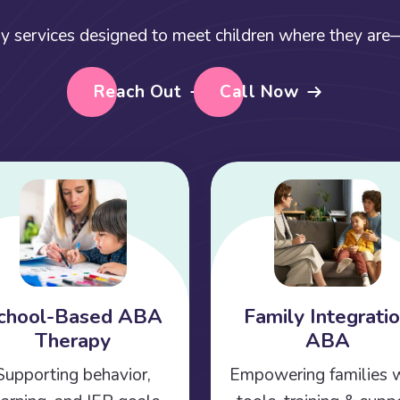
y services designed to meet children where they are—a
Reach Out
Call Now
chool-Based ABA
Family Integrati
Therapy
ABA
Supporting behavior,
Empowering families 