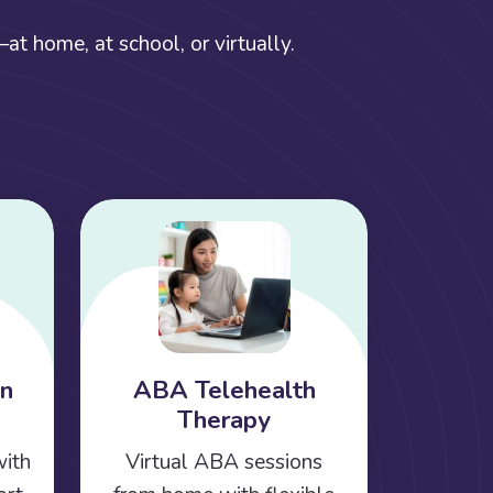
t home, at school, or virtually.
on
ABA Telehealth
Therapy
with
Virtual ABA sessions