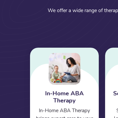
We offer a wide range of therap
In-Home ABA
S
Therapy
In-Home ABA Therapy