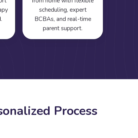
ort
from home with flexible
rapy
scheduling, expert
.
BCBAs, and real-time
parent support.
s
o
n
a
l
i
z
e
d
P
r
o
c
e
s
s