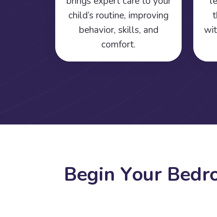
brings expert care to your
l
child’s routine, improving
t
behavior, skills, and
wit
comfort.
B
e
g
i
n
Y
o
u
r
B
e
d
r