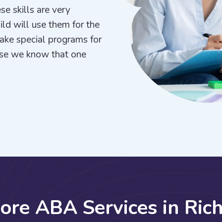
se skills are very
hild will use them for the
make special programs for
use we know that one
C
o
r
e
A
B
A
S
e
r
v
i
c
e
s
i
n
R
i
c