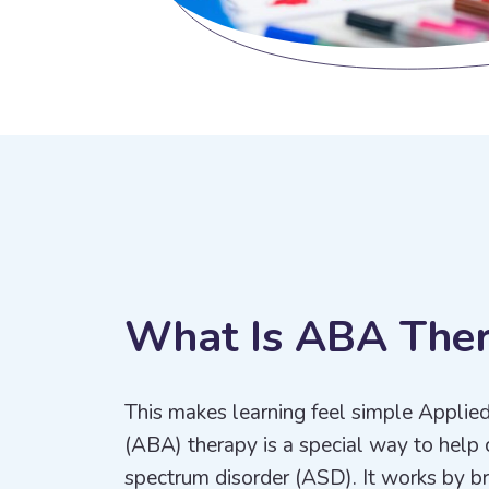
W
h
a
t
I
s
A
B
A
T
h
e
This makes learning feel simple Applie
(ABA) therapy is a special way to help 
spectrum disorder (ASD). It works by bre