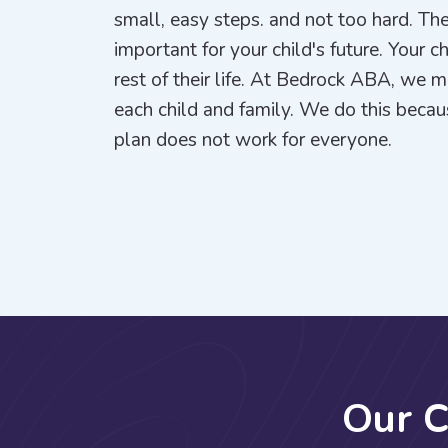
small, easy steps. and not too hard. The
important for your child's future. Your c
rest of their life. At Bedrock ABA, we 
each child and family. We do this beca
plan does not work for everyone.
O
u
r