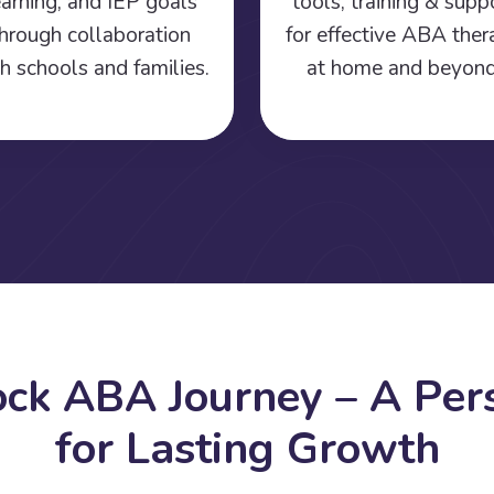
earning, and IEP goals
tools, training & supp
hrough collaboration
for effective ABA the
h schools and families.
at home and beyond
o
c
k
A
B
A
J
o
u
r
n
e
y
–
A
P
e
r
f
o
r
L
a
s
t
i
n
g
G
r
o
w
t
h