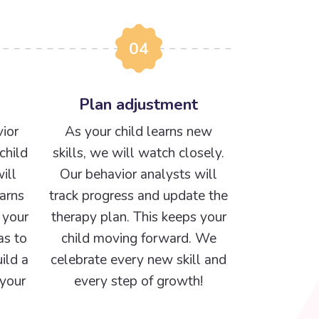
04
Plan adjustment
ior
As your child learns new
child
skills, we will watch closely.
ill
Our behavior analysts will
arns
track progress and update the
 your
therapy plan. This keeps your
as to
child moving forward. We
ild a
celebrate every new skill and
 your
every step of growth!