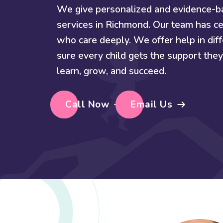
We give personalized and evidence-
services in Richmond. Our team has ce
who care deeply. We offer help in di
sure every child gets the support th
learn, grow, and succeed.
Call Now
Email Us