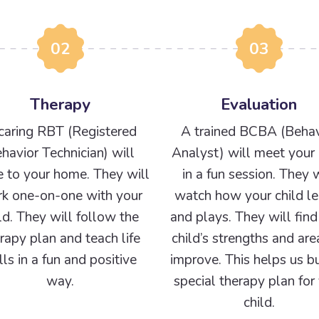
02
03
Therapy
Evaluation
caring RBT (Registered
A trained BCBA (Behav
havior Technician) will
Analyst) will meet your 
 to your home. They will
in a fun session. They w
k one-on-one with your
watch how your child le
ld. They will follow the
and plays. They will find
rapy plan and teach life
child’s strengths and are
ills in a fun and positive
improve. This helps us bu
way.
special therapy plan for
child.