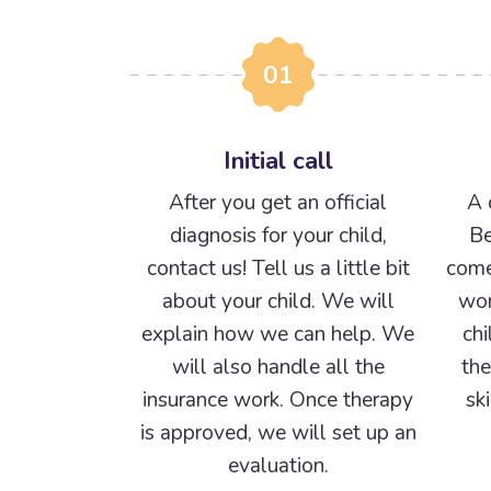
01
Initial call
After you get an official
A 
diagnosis for your child,
Be
contact us! Tell us a little bit
come
about your child. We will
wor
explain how we can help. We
chi
will also handle all the
the
insurance work. Once therapy
sk
is approved, we will set up an
evaluation.