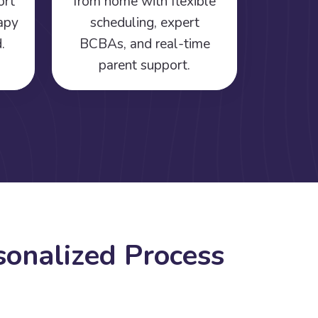
ort
from home with flexible
rapy
scheduling, expert
.
BCBAs, and real-time
parent support.
s
o
n
a
l
i
z
e
d
P
r
o
c
e
s
s