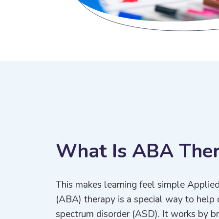
W
h
a
t
I
s
A
B
A
T
h
e
This makes learning feel simple Applie
(ABA) therapy is a special way to help 
spectrum disorder (ASD). It works by bre