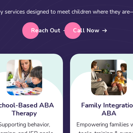
y services designed to meet children where they are—a
Reach Out
Call Now
chool-Based ABA
Family Integrati
Therapy
ABA
Supporting behavior,
Empowering families 