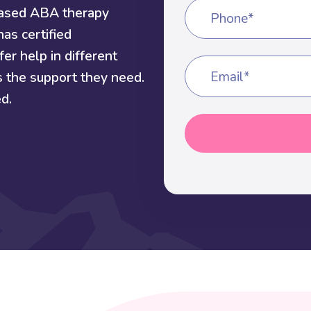
based ABA therapy
Phone*
as certified
er help in different
s the support they need.
Email*
d.