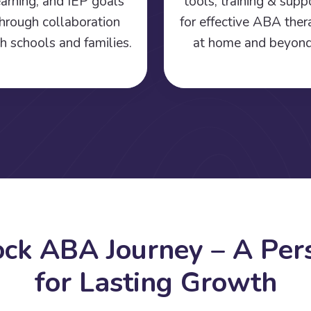
earning, and IEP goals
tools, training & supp
hrough collaboration
for effective ABA the
h schools and families.
at home and beyond
o
c
k
A
B
A
J
o
u
r
n
e
y
–
A
P
e
r
f
o
r
L
a
s
t
i
n
g
G
r
o
w
t
h