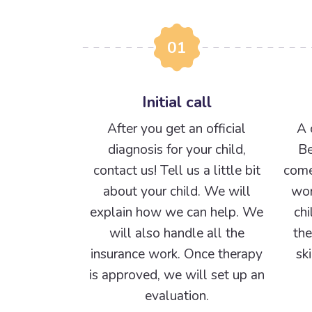
01
Initial call
After you get an official
A 
diagnosis for your child,
Be
contact us! Tell us a little bit
come
about your child. We will
wor
explain how we can help. We
chi
will also handle all the
the
insurance work. Once therapy
sk
is approved, we will set up an
evaluation.