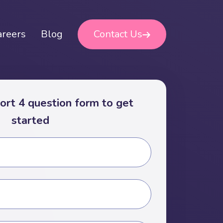
areers
Blog
Contact Us
short 4 question form to get
started