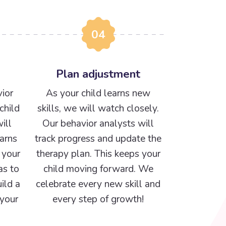
04
Plan adjustment
ior
As your child learns new
child
skills, we will watch closely.
ill
Our behavior analysts will
arns
track progress and update the
 your
therapy plan. This keeps your
as to
child moving forward. We
ild a
celebrate every new skill and
 your
every step of growth!