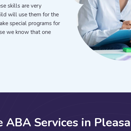
se skills are very
hild will use them for the
make special programs for
use we know that one
e
A
B
A
S
e
r
v
i
c
e
s
i
n
P
l
e
a
s
a