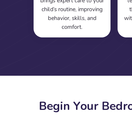
brings expert care to your
l
child’s routine, improving
t
behavior, skills, and
wit
comfort.
B
e
g
i
n
Y
o
u
r
B
e
d
r