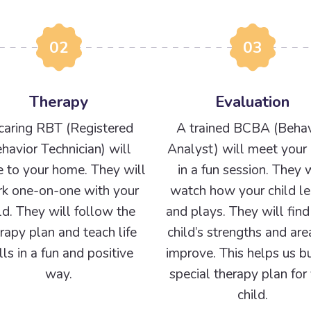
02
03
Therapy
Evaluation
caring RBT (Registered
A trained BCBA (Behav
havior Technician) will
Analyst) will meet your 
 to your home. They will
in a fun session. They w
k one-on-one with your
watch how your child le
ld. They will follow the
and plays. They will find
rapy plan and teach life
child’s strengths and are
ills in a fun and positive
improve. This helps us bu
way.
special therapy plan for
child.