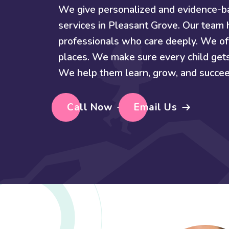
We give personalized and evidence-
services in Pleasant Grove. Our team h
professionals who care deeply. We off
places. We make sure every child get
We help them learn, grow, and succee
Call Now
Email Us