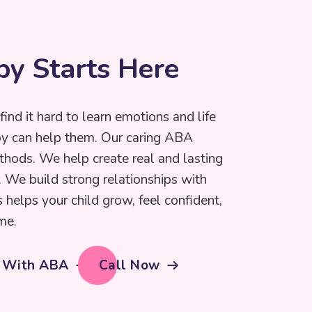
p
y
S
t
a
r
t
s
H
e
r
e
find it hard to learn emotions and life
py can help them. Our caring ABA
thods. We help create real and lasting
e. We build strong relationships with
s helps your child grow, feel confident,
me.
d With ABA
Call Now