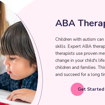
A
B
A
T
h
e
r
a
Children with autism can 
skills. Expert ABA thera
therapists use proven me
change in your child's lif
children and families. Thi
and succeed for a long ti
Get Starte