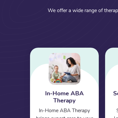
We offer a wide range of therap
In-Home ABA
S
Therapy
In-Home ABA Therapy