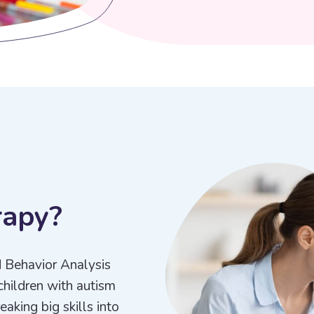
r
a
p
y
?
d Behavior Analysis
children with autism
aking big skills into