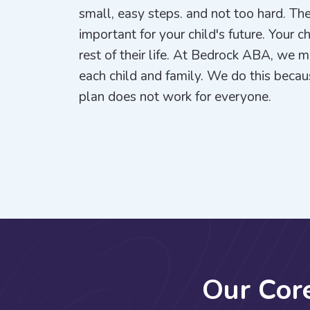
small, easy steps. and not too hard. The
important for your child's future. Your c
rest of their life. At Bedrock ABA, we 
each child and family. We do this beca
plan does not work for everyone.
O
u
r
C
o
r