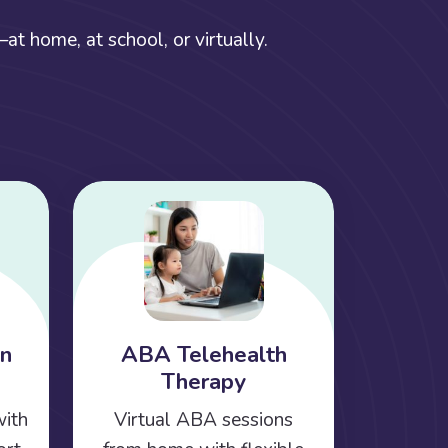
t home, at school, or virtually.
on
ABA Telehealth
Therapy
with
Virtual ABA sessions