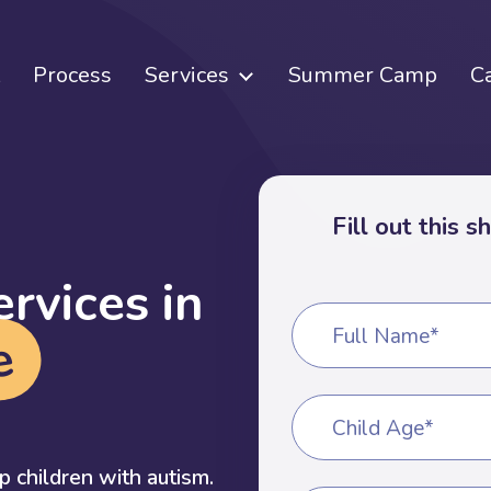
Process
Services
Summer Camp
C
Fill out this 
e
r
v
i
c
e
s
i
n
Full Name*
e
Child Age*
 children with autism.