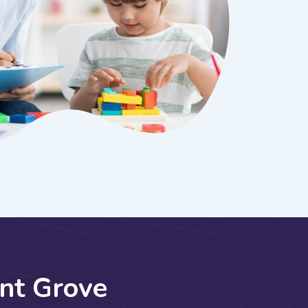
n
t
G
r
o
v
e