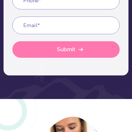
Phone*
Email*