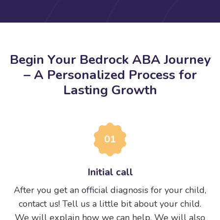
B
e
g
i
n
Y
o
u
r
B
e
d
r
o
c
k
A
B
A
J
o
u
r
n
e
y
–
A
P
e
r
s
o
n
a
l
i
z
e
d
P
r
o
c
e
s
s
f
o
r
L
a
s
t
i
n
g
G
r
o
w
t
h
01
Initial call
After you get an official diagnosis for your child,
contact us! Tell us a little bit about your child.
We will explain how we can help. We will also