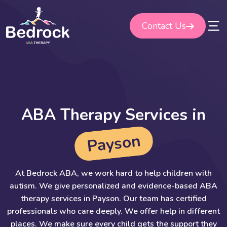
Skip
to
Contact Us
content
A
B
A
T
h
e
r
a
p
y
S
e
r
v
i
c
e
s
i
n
n
o
s
y
a
P
At Bedrock ABA, we work hard to help children with
autism. We give personalized and evidence-based ABA
therapy services in Payson. Our team has certified
professionals who care deeply. We offer help in different
places. We make sure every child gets the support they