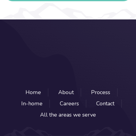
Home
About
Process
In-home
Careers
Contact
All the areas we serve