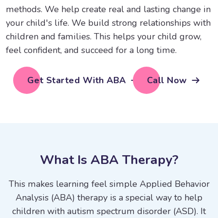
methods. We help create real and lasting change in
your child's life. We build strong relationships with
children and families. This helps your child grow,
feel confident, and succeed for a long time.
Get Started With ABA
Call Now
W
h
a
t
I
s
A
B
A
T
h
e
r
a
p
y
?
This makes learning feel simple Applied Behavior
Analysis (ABA) therapy is a special way to help
children with autism spectrum disorder (ASD). It