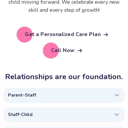
child moving forward. We celebrate every new
skill and every step of growth!
Get a Personalized Care Plan
Call Now
R
e
l
a
t
i
o
n
s
h
i
p
s
a
r
e
o
u
r
f
o
u
n
d
a
t
i
o
n
.
Parent-Staff
Staff-Child