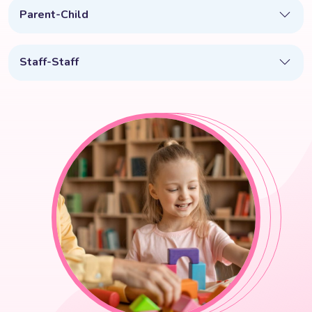
Parent-Child
Staff-Staff