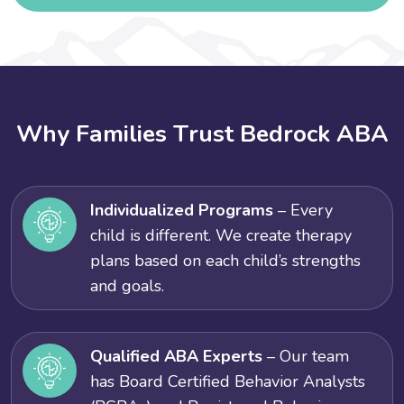
W
h
y
F
a
m
i
l
i
e
s
T
r
u
s
t
B
e
d
r
o
c
k
A
B
A
Individualized Programs
– Every
child is different. We create therapy
plans based on each child’s strengths
and goals.
Qualified ABA Experts
– Our team
has Board Certified Behavior Analysts