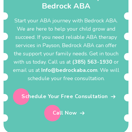
B
e
d
r
o
c
k
A
B
A
Start your ABA journey with Bedrock ABA.
We are here to help your child grow and
succeed. If you need reliable ABA therapy
services in Payson, Bedrock ABA can offer
the support your family needs. Get in touch
with us today. Call us at
(385) 563-1930
or
email us at
Info@bedrockaba.com
. We will
schedule your free consultation.
Schedule Your Free Consultation
Call Now