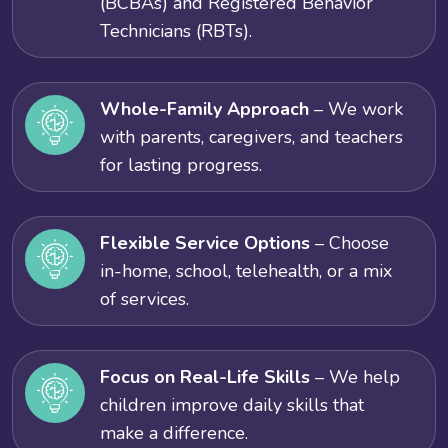
(BCBAs) and Registered Behavior
Technicians (RBTs).
Whole-Family Approach
– We work
with parents, caregivers, and teachers
for lasting progress.
Flexible Service Options
– Choose
in-home, school, telehealth, or a mix
of services.
Focus on Real-Life Skills
– We help
children improve daily skills that
make a difference.