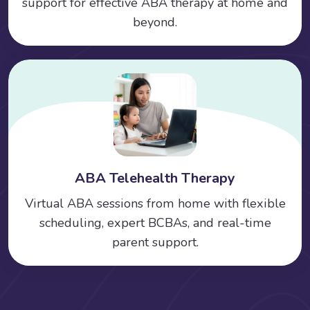
support for effective ABA therapy at home and
beyond.
ABA Telehealth Therapy
Virtual ABA sessions from home with flexible
scheduling, expert BCBAs, and real-time
parent support.