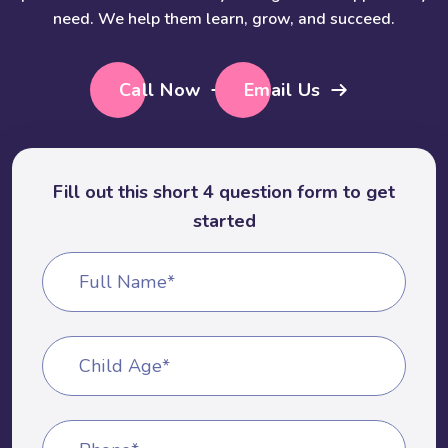
need. We help them learn, grow, and succeed.
Call Now
Email Us
Fill out this short 4 question form to get
started
Full Name*
Child Age*