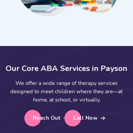
O
u
r
C
o
r
e
A
B
A
S
e
r
v
i
c
e
s
i
n
P
a
y
s
o
n
We offer a wide range of therapy services
designed to meet children where they are—at
home, at school, or virtually.
Reach Out
Call Now