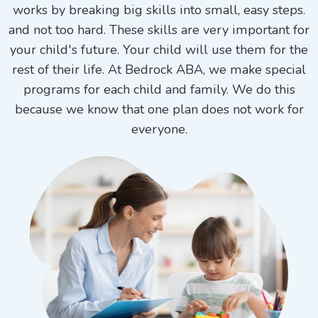
works by breaking big skills into small, easy steps.
and not too hard. These skills are very important for
your child's future. Your child will use them for the
rest of their life. At Bedrock ABA, we make special
programs for each child and family. We do this
because we know that one plan does not work for
everyone.