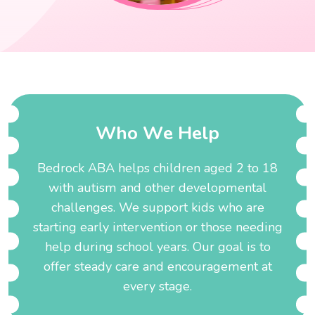
W
h
o
W
e
H
e
l
p
Bedrock ABA helps children aged 2 to 18
with autism and other developmental
challenges. We support kids who are
starting early intervention or those needing
help during school years. Our goal is to
offer steady care and encouragement at
every stage.