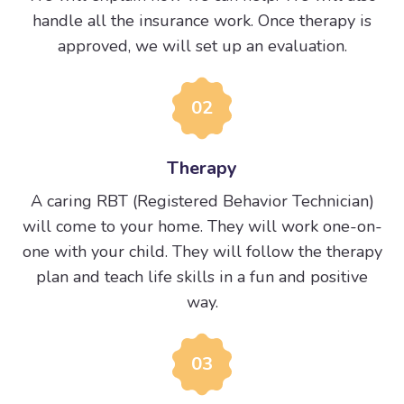
handle all the insurance work. Once therapy is
approved, we will set up an evaluation.
02
Therapy
A caring RBT (Registered Behavior Technician)
will come to your home. They will work one-on-
one with your child. They will follow the therapy
plan and teach life skills in a fun and positive
way.
03