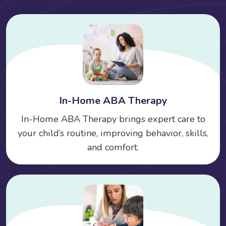
In-Home ABA Therapy
In-Home ABA Therapy brings expert care to
your child’s routine, improving behavior, skills,
and comfort.