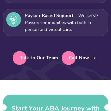
Payson-Based Support
– We serve
Payson communities with both in-
person and virtual care.
Talk to Our Team
Call Now
S
t
a
r
t
Y
o
u
r
A
B
A
J
o
u
r
n
e
y
w
i
t
h