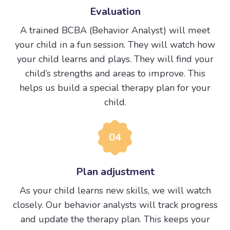
Evaluation
A trained BCBA (Behavior Analyst) will meet
your child in a fun session. They will watch how
your child learns and plays. They will find your
child’s strengths and areas to improve. This
helps us build a special therapy plan for your
child.
04
Plan adjustment
As your child learns new skills, we will watch
closely. Our behavior analysts will track progress
and update the therapy plan. This keeps your