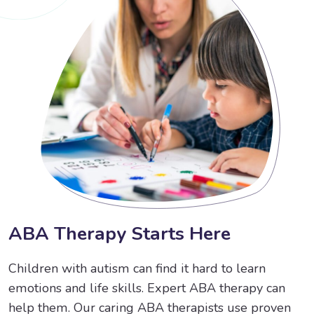
A
B
A
T
h
e
r
a
p
y
S
t
a
r
t
s
H
e
r
e
Children with autism can find it hard to learn
emotions and life skills. Expert ABA therapy can
help them. Our caring ABA therapists use proven