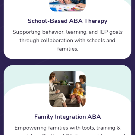
School-Based ABA Therapy
Supporting behavior, learning, and IEP goals
through collaboration with schools and
families.
Family Integration ABA
Empowering families with tools, training &