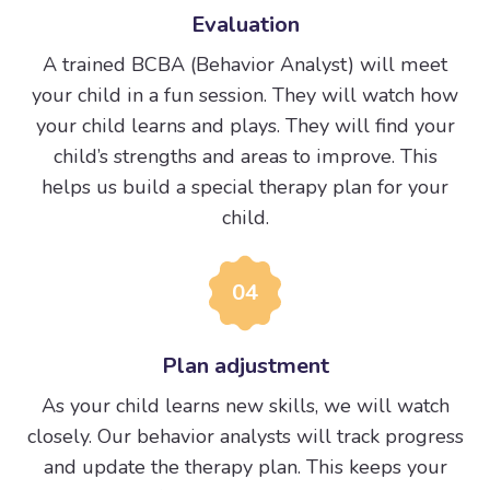
Evaluation
A trained BCBA (Behavior Analyst) will meet
your child in a fun session. They will watch how
your child learns and plays. They will find your
child’s strengths and areas to improve. This
helps us build a special therapy plan for your
child.
04
Plan adjustment
As your child learns new skills, we will watch
closely. Our behavior analysts will track progress
and update the therapy plan. This keeps your