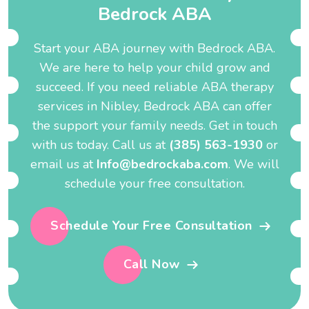
B
e
d
r
o
c
k
A
B
A
Start your ABA journey with Bedrock ABA.
We are here to help your child grow and
succeed. If you need reliable ABA therapy
services in Nibley, Bedrock ABA can offer
the support your family needs. Get in touch
with us today. Call us at
(385) 563-1930
or
email us at
Info@bedrockaba.com
. We will
schedule your free consultation.
Schedule Your Free Consultation
Call Now