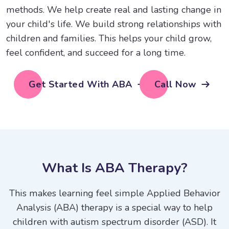
methods. We help create real and lasting change in
your child's life. We build strong relationships with
children and families. This helps your child grow,
feel confident, and succeed for a long time.
Get Started With ABA
Call Now
W
h
a
t
I
s
A
B
A
T
h
e
r
a
p
y
?
This makes learning feel simple Applied Behavior
Analysis (ABA) therapy is a special way to help
children with autism spectrum disorder (ASD). It