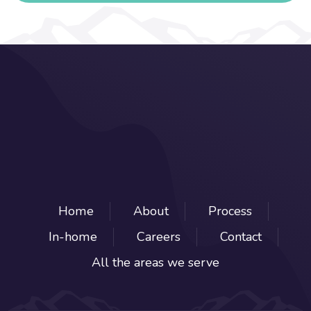
Home
About
Process
In-home
Careers
Contact
All the areas we serve