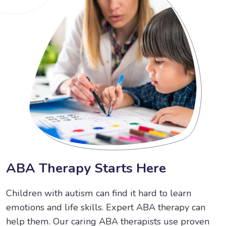
A
B
A
T
h
e
r
a
p
y
S
t
a
r
t
s
H
e
r
e
Children with autism can find it hard to learn
emotions and life skills. Expert ABA therapy can
help them. Our caring ABA therapists use proven