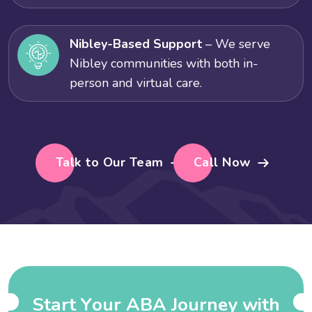
Nibley-Based Support
– We serve
Nibley communities with both in-
person and virtual care.
Talk to Our Team
Call Now
S
t
a
r
t
Y
o
u
r
A
B
A
J
o
u
r
n
e
y
w
i
t
h