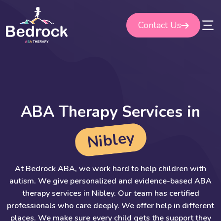
Skip
to
Contact Us
content
A
B
A
T
h
e
r
a
p
y
S
e
r
v
i
c
e
s
i
n
y
e
l
b
i
N
At Bedrock ABA, we work hard to help children with
autism. We give personalized and evidence-based ABA
therapy services in Nibley. Our team has certified
professionals who care deeply. We offer help in different
places. We make sure every child gets the support they