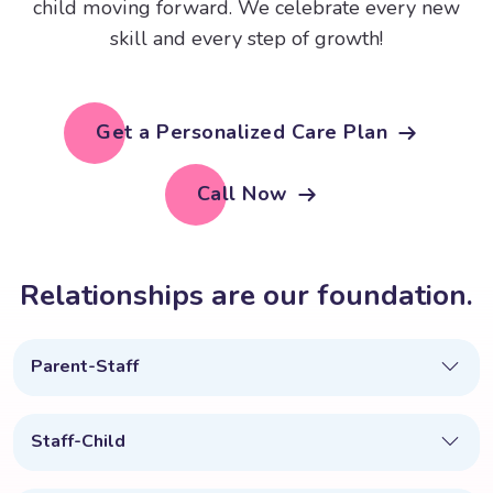
child moving forward. We celebrate every new
skill and every step of growth!
Get a Personalized Care Plan
Call Now
R
e
l
a
t
i
o
n
s
h
i
p
s
a
r
e
o
u
r
f
o
u
n
d
a
t
i
o
n
.
Parent-Staff
Staff-Child