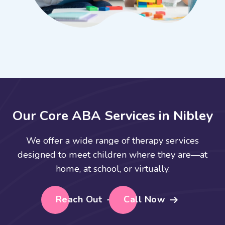
O
u
r
C
o
r
e
A
B
A
S
e
r
v
i
c
e
s
i
n
N
i
b
l
e
y
We offer a wide range of therapy services
designed to meet children where they are—at
home, at school, or virtually.
Reach Out
Call Now