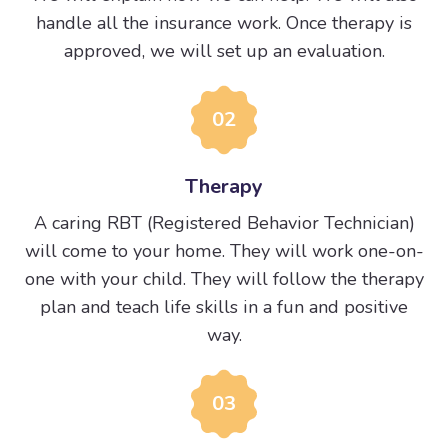
handle all the insurance work. Once therapy is
approved, we will set up an evaluation.
02
Therapy
A caring RBT (Registered Behavior Technician)
will come to your home. They will work one-on-
one with your child. They will follow the therapy
plan and teach life skills in a fun and positive
way.
03