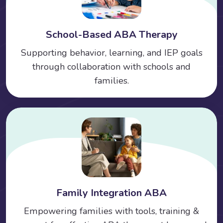
School-Based ABA Therapy
Supporting behavior, learning, and IEP goals
through collaboration with schools and
families.
Family Integration ABA
Empowering families with tools, training &