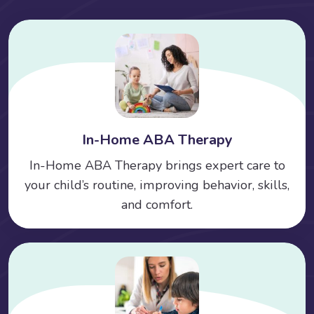
In-Home ABA Therapy
In-Home ABA Therapy brings expert care to
your child’s routine, improving behavior, skills,
and comfort.