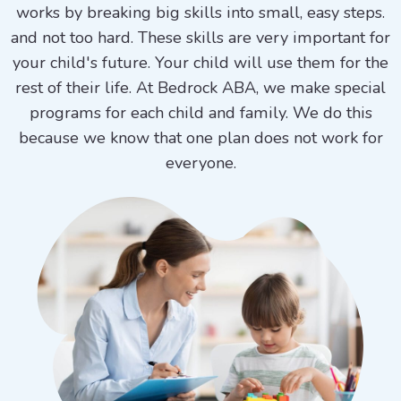
works by breaking big skills into small, easy steps.
and not too hard. These skills are very important for
your child's future. Your child will use them for the
rest of their life. At Bedrock ABA, we make special
programs for each child and family. We do this
because we know that one plan does not work for
everyone.