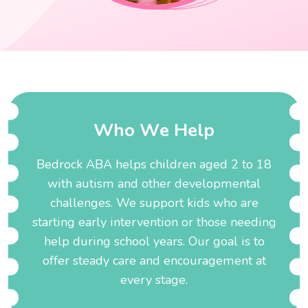
W
h
o
W
e
H
e
l
p
Bedrock ABA helps children aged 2 to 18
with autism and other developmental
challenges. We support kids who are
starting early intervention or those needing
help during school years. Our goal is to
offer steady care and encouragement at
every stage.