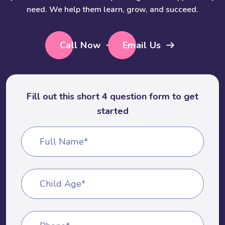
need. We help them learn, grow, and succeed.
Call Now
Email Us
Fill out this short 4 question form to get
started
Full Name*
Child Age*