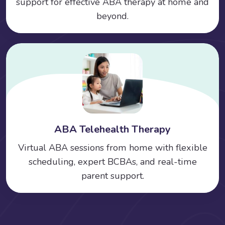
support for effective ABA therapy at home and
beyond.
ABA Telehealth Therapy
Virtual ABA sessions from home with flexible
scheduling, expert BCBAs, and real-time
parent support.