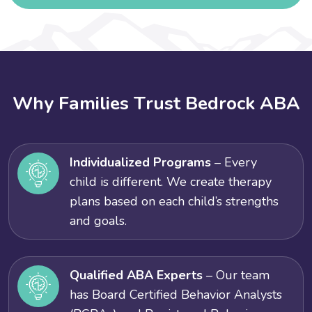
W
h
y
F
a
m
i
l
i
e
s
T
r
u
s
t
B
e
d
r
o
c
k
A
B
A
Individualized Programs
– Every
child is different. We create therapy
plans based on each child’s strengths
and goals.
Qualified ABA Experts
– Our team
has Board Certified Behavior Analysts