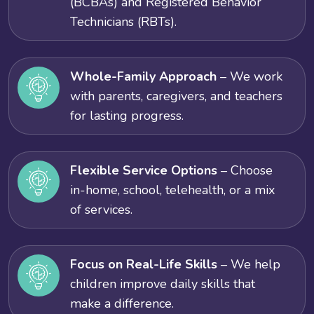
(BCBAs) and Registered Behavior
Technicians (RBTs).
Whole-Family Approach
– We work
with parents, caregivers, and teachers
for lasting progress.
Flexible Service Options
– Choose
in-home, school, telehealth, or a mix
of services.
Focus on Real-Life Skills
– We help
children improve daily skills that
make a difference.