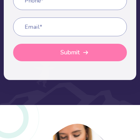
Phone*
Email*