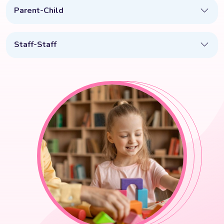
Parent-Child
Staff-Staff