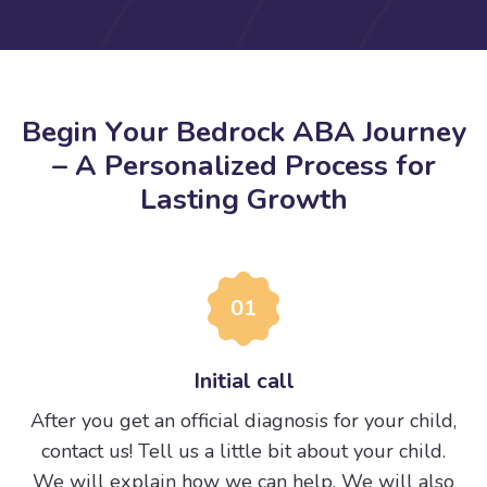
B
e
g
i
n
Y
o
u
r
B
e
d
r
o
c
k
A
B
A
J
o
u
r
n
e
y
–
A
P
e
r
s
o
n
a
l
i
z
e
d
P
r
o
c
e
s
s
f
o
r
L
a
s
t
i
n
g
G
r
o
w
t
h
01
Initial call
After you get an official diagnosis for your child,
contact us! Tell us a little bit about your child.
We will explain how we can help. We will also