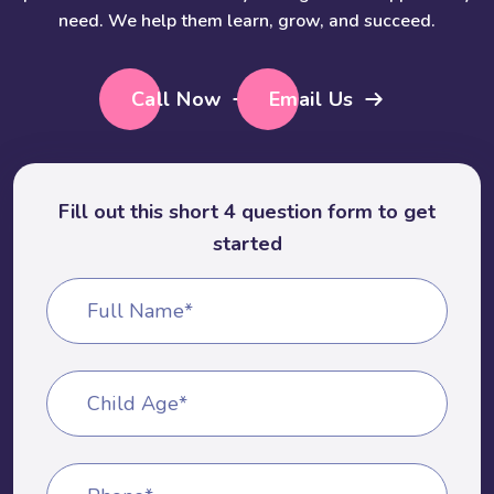
need. We help them learn, grow, and succeed.
Call Now
Email Us
Fill out this short 4 question form to get
started
Full Name*
Child Age*