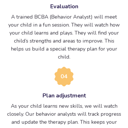
Evaluation
A trained BCBA (Behavior Analyst) will meet
your child in a fun session. They will watch how
your child learns and plays. They will find your
child’s strengths and areas to improve. This
helps us build a special therapy plan for your
child.
04
Plan adjustment
As your child learns new skills, we will watch
closely. Our behavior analysts will track progress
and update the therapy plan. This keeps your