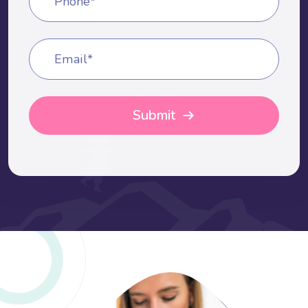
Phone*
Email*