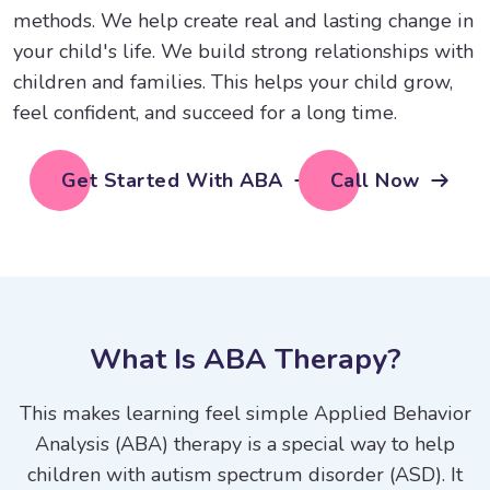
methods. We help create real and lasting change in
your child's life. We build strong relationships with
children and families. This helps your child grow,
feel confident, and succeed for a long time.
Get Started With ABA
Call Now
W
h
a
t
I
s
A
B
A
T
h
e
r
a
p
y
?
This makes learning feel simple Applied Behavior
Analysis (ABA) therapy is a special way to help
children with autism spectrum disorder (ASD). It