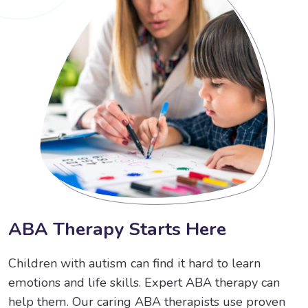
A
B
A
T
h
e
r
a
p
y
S
t
a
r
t
s
H
e
r
e
Children with autism can find it hard to learn
emotions and life skills. Expert ABA therapy can
help them. Our caring ABA therapists use proven