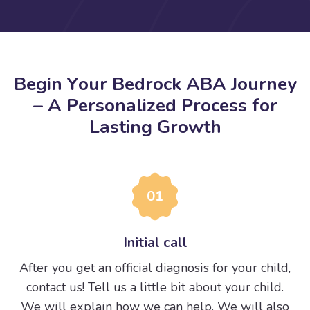
B
e
g
i
n
Y
o
u
r
B
e
d
r
o
c
k
A
B
A
J
o
u
r
n
e
y
–
A
P
e
r
s
o
n
a
l
i
z
e
d
P
r
o
c
e
s
s
f
o
r
L
a
s
t
i
n
g
G
r
o
w
t
h
01
Initial call
After you get an official diagnosis for your child,
contact us! Tell us a little bit about your child.
We will explain how we can help. We will also