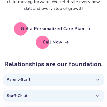
child moving forward. We celebrate every new
skill and every step of growth!
Get a Personalized Care Plan
Call Now
R
e
l
a
t
i
o
n
s
h
i
p
s
a
r
e
o
u
r
f
o
u
n
d
a
t
i
o
n
.
Parent-Staff
Staff-Child