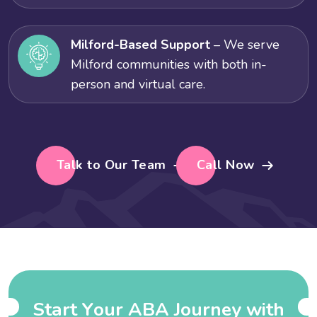
Milford-Based Support
– We serve
Milford communities with both in-
person and virtual care.
Talk to Our Team
Call Now
S
t
a
r
t
Y
o
u
r
A
B
A
J
o
u
r
n
e
y
w
i
t
h