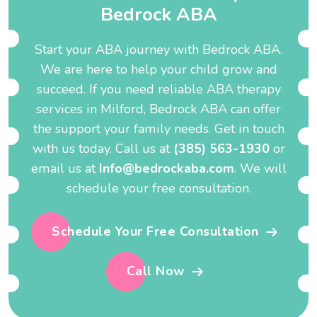
B
e
d
r
o
c
k
A
B
A
Start your ABA journey with Bedrock ABA.
We are here to help your child grow and
succeed. If you need reliable ABA therapy
services in Milford, Bedrock ABA can offer
the support your family needs. Get in touch
with us today. Call us at
(385) 563-1930
or
email us at
Info@bedrockaba.com
. We will
schedule your free consultation.
Schedule Your Free Consultation
Call Now