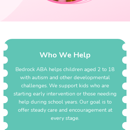
W
h
o
W
e
H
e
l
p
Bedrock ABA helps children aged 2 to 18
with autism and other developmental
challenges. We support kids who are
starting early intervention or those needing
help during school years. Our goal is to
offer steady care and encouragement at
every stage.