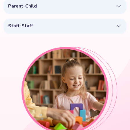
Parent-Child
Staff-Staff