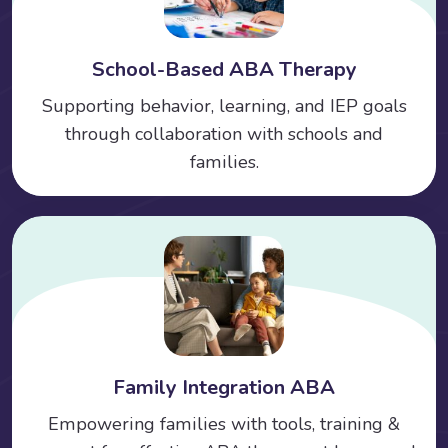
School-Based ABA Therapy
Supporting behavior, learning, and IEP goals
through collaboration with schools and
families.
Family Integration ABA
Empowering families with tools, training &