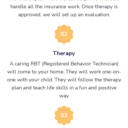
handle all the insurance work. Once therapy is
approved, we will set up an evaluation.
02
Therapy
A caring RBT (Registered Behavior Technician)
will come to your home. They will work one-on-
one with your child. They will follow the therapy
plan and teach life skills in a fun and positive
way.
03