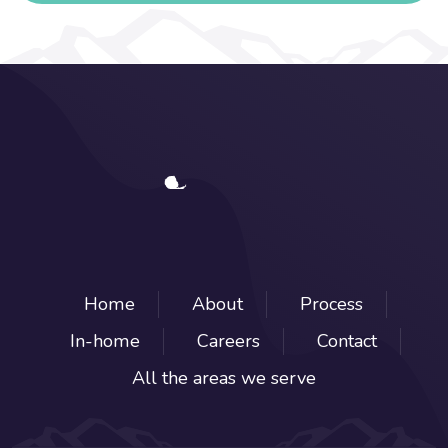
Home
About
Process
In-home
Careers
Contact
All the areas we serve