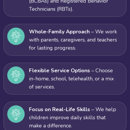
(BCBAs) and Registered Behavior
Technicians (RBTs).
Whole-Family Approach
– We work
with parents, caregivers, and teachers
for lasting progress.
Flexible Service Options
– Choose
in-home, school, telehealth, or a mix
of services.
Focus on Real-Life Skills
– We help
children improve daily skills that
make a difference.