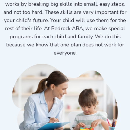
works by breaking big skills into small, easy steps.
and not too hard. These skills are very important for
your child's future. Your child will use them for the
rest of their life. At Bedrock ABA, we make special
programs for each child and family. We do this
because we know that one plan does not work for
everyone.