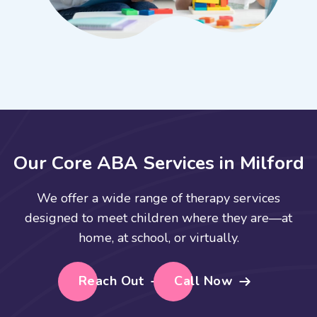
O
u
r
C
o
r
e
A
B
A
S
e
r
v
i
c
e
s
i
n
M
i
l
f
o
r
d
We offer a wide range of therapy services
designed to meet children where they are—at
home, at school, or virtually.
Reach Out
Call Now