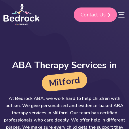
Skip
to
Contact Us
content
A
B
A
T
h
e
r
a
p
y
S
e
r
v
i
c
e
s
i
n
d
r
o
f
l
i
M
At Bedrock ABA, we work hard to help children with
autism. We give personalized and evidence-based ABA
therapy services in Milford. Our team has certified
professionals who care deeply. We offer help in different
places. We make sure every child gets the support they