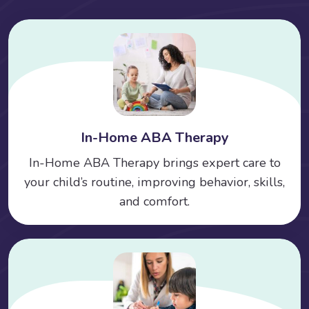
In-Home ABA Therapy
In-Home ABA Therapy brings expert care to
your child’s routine, improving behavior, skills,
and comfort.