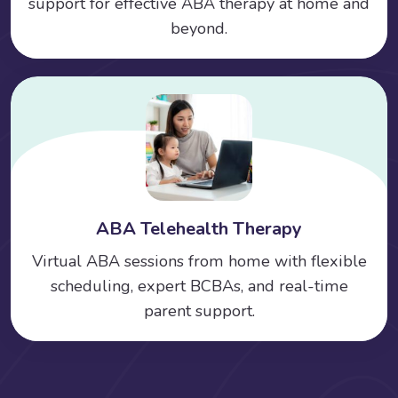
support for effective ABA therapy at home and
beyond.
ABA Telehealth Therapy
Virtual ABA sessions from home with flexible
scheduling, expert BCBAs, and real-time
parent support.