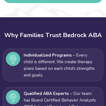
W
h
y
F
a
m
i
l
i
e
s
T
r
u
s
t
B
e
d
r
o
c
k
A
B
A
Individualized Programs
– Every
child is different. We create therapy
plans based on each child’s strengths
and goals.
Qualified ABA Experts
– Our team
has Board Certified Behavior Analysts