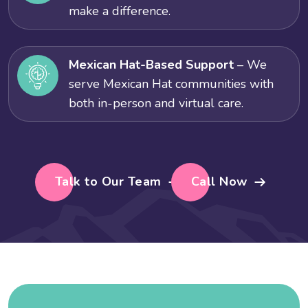
make a difference.
Mexican Hat-Based Support
– We
serve Mexican Hat communities with
both in-person and virtual care.
Talk to Our Team
Call Now