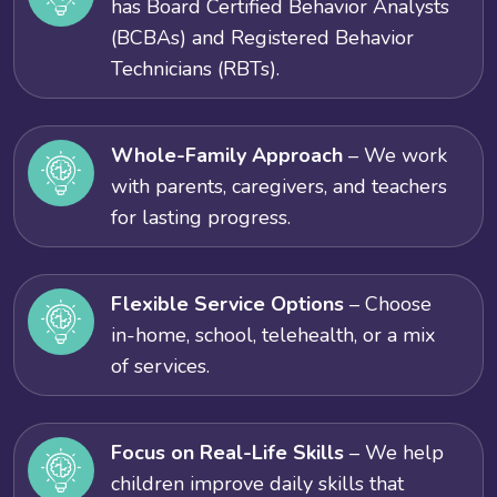
has Board Certified Behavior Analysts
(BCBAs) and Registered Behavior
Technicians (RBTs).
Whole-Family Approach
– We work
with parents, caregivers, and teachers
for lasting progress.
Flexible Service Options
– Choose
in-home, school, telehealth, or a mix
of services.
Focus on Real-Life Skills
– We help
children improve daily skills that