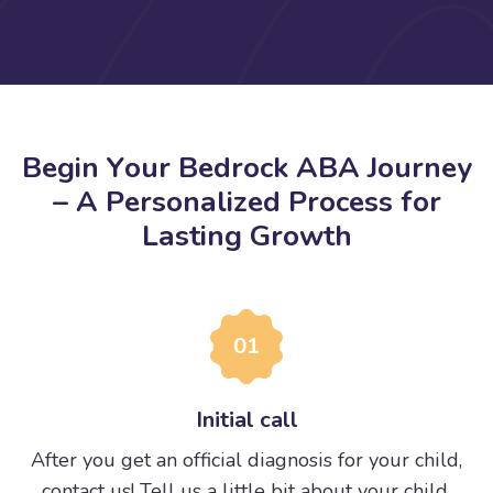
B
e
g
i
n
Y
o
u
r
B
e
d
r
o
c
k
A
B
A
J
o
u
r
n
e
y
–
A
P
e
r
s
o
n
a
l
i
z
e
d
P
r
o
c
e
s
s
f
o
r
L
a
s
t
i
n
g
G
r
o
w
t
h
01
Initial call
After you get an official diagnosis for your child,
contact us! Tell us a little bit about your child.