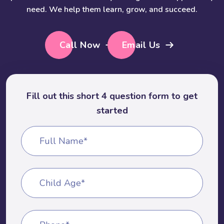
need. We help them learn, grow, and succeed.
Call Now
Email Us
Fill out this short 4 question form to get
started
Full Name*
Child Age*