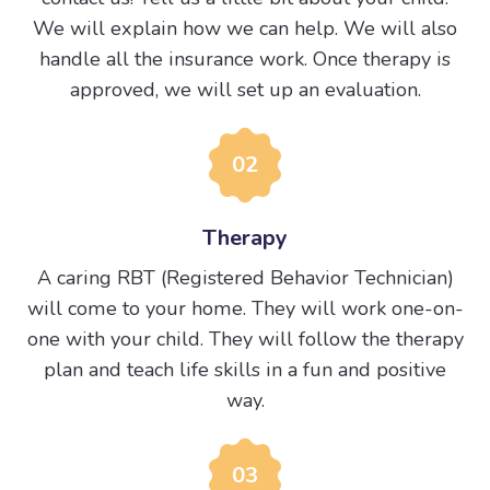
We will explain how we can help. We will also
handle all the insurance work. Once therapy is
approved, we will set up an evaluation.
02
Therapy
A caring RBT (Registered Behavior Technician)
will come to your home. They will work one-on-
one with your child. They will follow the therapy
plan and teach life skills in a fun and positive
way.
03