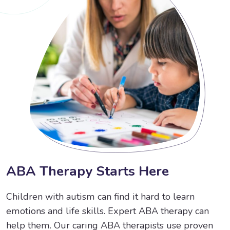
A
B
A
T
h
e
r
a
p
y
S
t
a
r
t
s
H
e
r
e
Children with autism can find it hard to learn
emotions and life skills. Expert ABA therapy can
help them. Our caring ABA therapists use proven