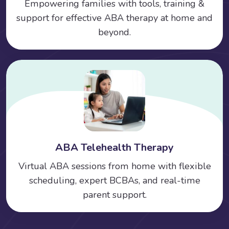
Empowering families with tools, training &
support for effective ABA therapy at home and
beyond.
ABA Telehealth Therapy
Virtual ABA sessions from home with flexible
scheduling, expert BCBAs, and real-time
parent support.