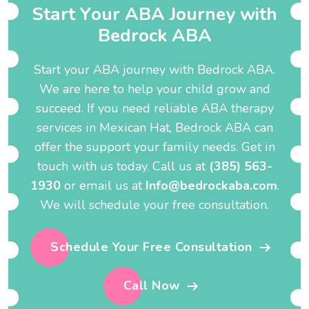
S
t
a
r
t
Y
o
u
r
A
B
A
J
o
u
r
n
e
y
w
i
t
h
B
e
d
r
o
c
k
A
B
A
Start your ABA journey with Bedrock ABA.
We are here to help your child grow and
succeed. If you need reliable ABA therapy
services in Mexican Hat, Bedrock ABA can
offer the support your family needs. Get in
touch with us today. Call us at
(385) 563-
1930
or email us at
Info@bedrockaba.com
.
We will schedule your free consultation.
Schedule Your Free Consultation
Call Now