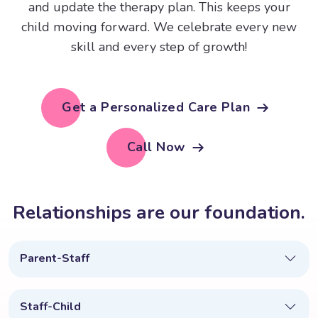
and update the therapy plan. This keeps your
child moving forward. We celebrate every new
skill and every step of growth!
Get a Personalized Care Plan
Call Now
R
e
l
a
t
i
o
n
s
h
i
p
s
a
r
e
o
u
r
f
o
u
n
d
a
t
i
o
n
.
Parent-Staff
Staff-Child