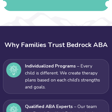
W
h
y
F
a
m
i
l
i
e
s
T
r
u
s
t
B
e
d
r
o
c
k
A
B
A
Individualized Programs
– Every
child is different. We create therapy
plans based on each child’s strengths
and goals.
Qualified ABA Experts
– Our team