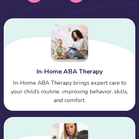
In-Home ABA Therapy
In-Home ABA Therapy brings expert care to
your child’s routine, improving behavior, skills,
and comfort.