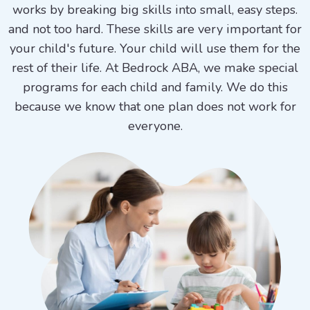
works by breaking big skills into small, easy steps.
and not too hard. These skills are very important for
your child's future. Your child will use them for the
rest of their life. At Bedrock ABA, we make special
programs for each child and family. We do this
because we know that one plan does not work for
everyone.