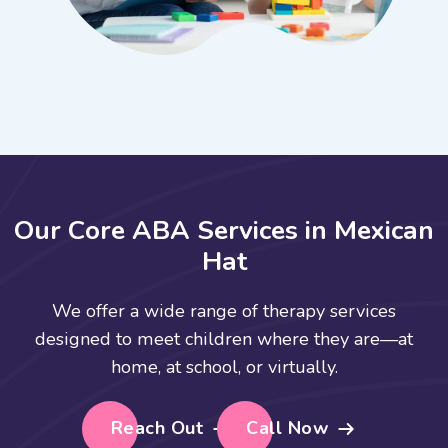
O
u
r
C
o
r
e
A
B
A
S
e
r
v
i
c
e
s
i
n
M
e
x
i
c
a
n
H
a
t
We offer a wide range of therapy services
designed to meet children where they are—at
home, at school, or virtually.
Reach Out
Call Now