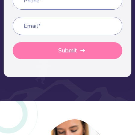
Phone*
Email*