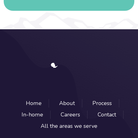
Home
About
Process
In-home
Careers
Contact
All the areas we serve