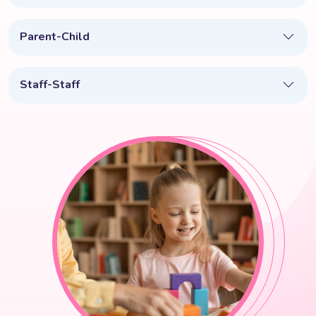
Parent-Child
Staff-Staff