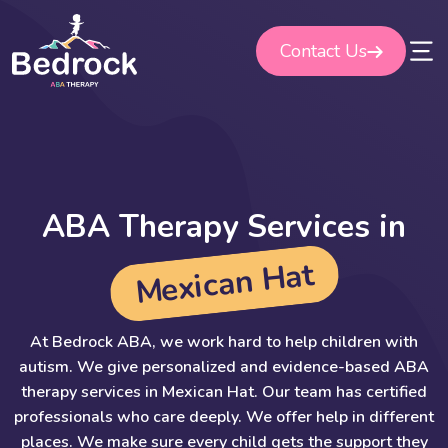
Skip
to
Contact Us
content
A
B
A
T
h
e
r
a
p
y
S
e
r
v
i
c
e
s
i
n
t
a
H
n
a
c
i
x
e
M
At Bedrock ABA, we work hard to help children with
autism. We give personalized and evidence-based ABA
therapy services in Mexican Hat. Our team has certified
professionals who care deeply. We offer help in different
places. We make sure every child gets the support they