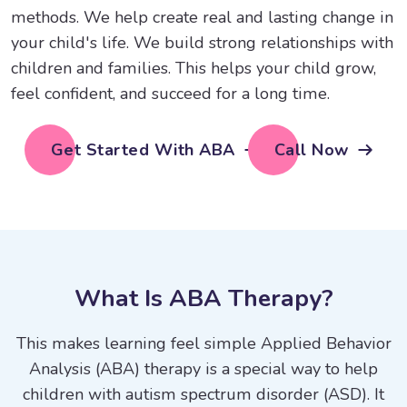
methods. We help create real and lasting change in
your child's life. We build strong relationships with
children and families. This helps your child grow,
feel confident, and succeed for a long time.
Get Started With ABA
Call Now
W
h
a
t
I
s
A
B
A
T
h
e
r
a
p
y
?
This makes learning feel simple Applied Behavior
Analysis (ABA) therapy is a special way to help
children with autism spectrum disorder (ASD). It