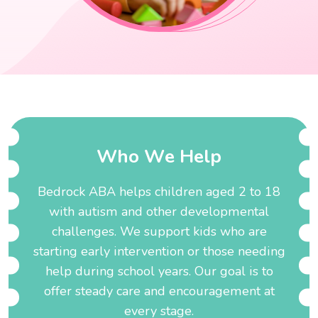
W
h
o
W
e
H
e
l
p
Bedrock ABA helps children aged 2 to 18
with autism and other developmental
challenges. We support kids who are
starting early intervention or those needing
help during school years. Our goal is to
offer steady care and encouragement at
every stage.