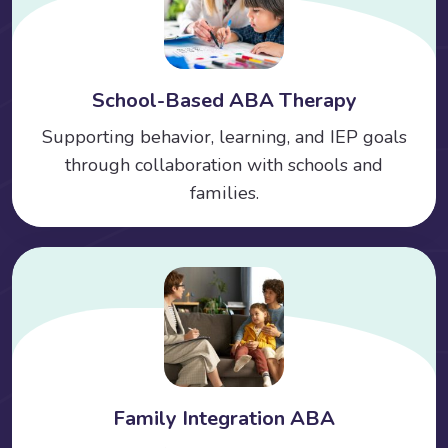
School-Based ABA Therapy
Supporting behavior, learning, and IEP goals
through collaboration with schools and
families.
Family Integration ABA