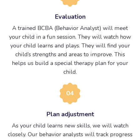
Evaluation
A trained BCBA (Behavior Analyst) will meet
your child in a fun session. They will watch how
your child learns and plays. They will find your
child’s strengths and areas to improve. This
helps us build a special therapy plan for your
child.
04
Plan adjustment
As your child learns new skills, we will watch
closely. Our behavior analysts will track progress