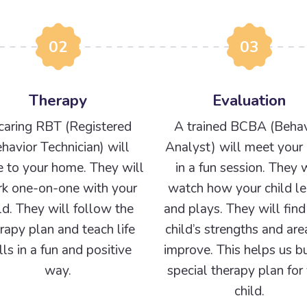
02
03
Therapy
Evaluation
caring RBT (Registered
A trained BCBA (Behav
havior Technician) will
Analyst) will meet your 
 to your home. They will
in a fun session. They w
k one-on-one with your
watch how your child le
ld. They will follow the
and plays. They will find
rapy plan and teach life
child’s strengths and are
ills in a fun and positive
improve. This helps us bu
way.
special therapy plan for
child.