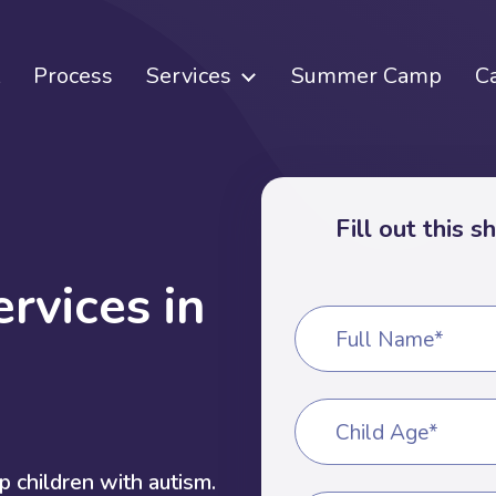
Process
Services
Summer Camp
C
Fill out this 
e
r
v
i
c
e
s
i
n
Full Name*
Child Age*
 children with autism.