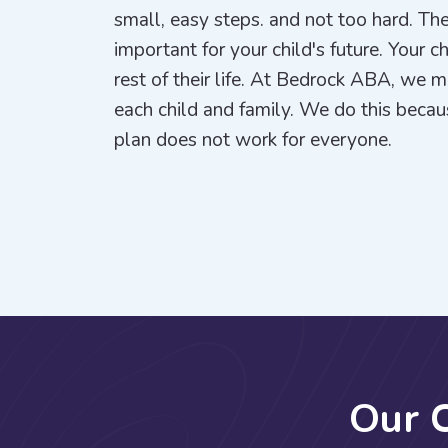
small, easy steps. and not too hard. The
important for your child's future. Your c
rest of their life. At Bedrock ABA, we 
each child and family. We do this beca
plan does not work for everyone.
O
u
r