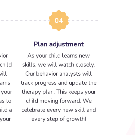
04
Plan adjustment
ior
As your child learns new
child
skills, we will watch closely.
ill
Our behavior analysts will
arns
track progress and update the
 your
therapy plan. This keeps your
as to
child moving forward. We
ild a
celebrate every new skill and
 your
every step of growth!