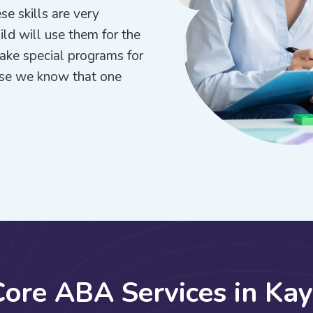
se skills are very
hild will use them for the
make special programs for
use we know that one
C
o
r
e
A
B
A
S
e
r
v
i
c
e
s
i
n
K
a
y