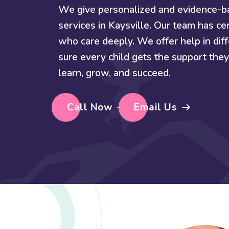
We give personalized and evidence-
services in Kaysville. Our team has cer
who care deeply. We offer help in di
sure every child gets the support th
learn, grow, and succeed.
Call Now
Email Us