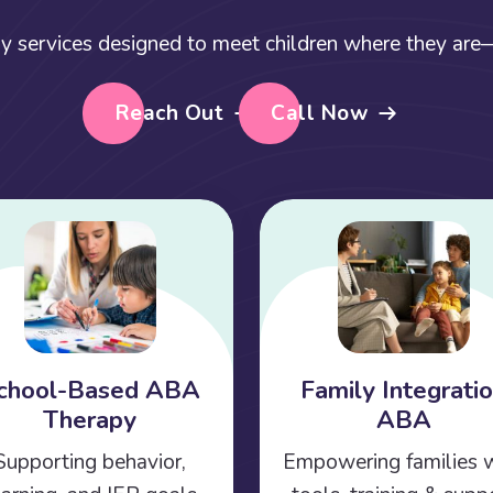
y services designed to meet children where they are—a
Reach Out
Call Now
chool-Based ABA
Family Integrati
Therapy
ABA
Supporting behavior,
Empowering families 