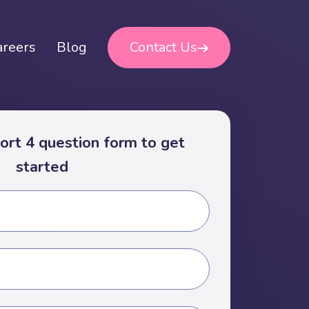
areers
Blog
Contact Us
short 4 question form to get
started