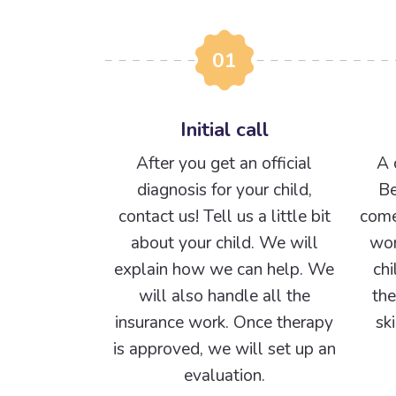
01
Initial call
After you get an official
A 
diagnosis for your child,
Be
contact us! Tell us a little bit
come
about your child. We will
wor
explain how we can help. We
chi
will also handle all the
the
insurance work. Once therapy
sk
is approved, we will set up an
evaluation.