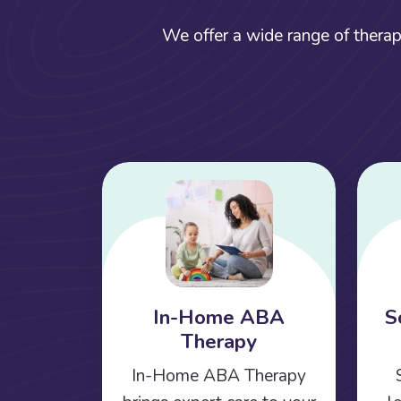
We offer a wide range of therap
In-Home ABA
S
Therapy
In-Home ABA Therapy