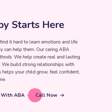
p
y
S
t
a
r
t
s
H
e
r
e
find it hard to learn emotions and life
py can help them. Our caring ABA
thods. We help create real and lasting
e. We build strong relationships with
s helps your child grow, feel confident,
me.
d With ABA
Call Now