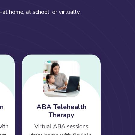
t home, at school, or virtually.
on
ABA Telehealth
Therapy
with
Virtual ABA sessions