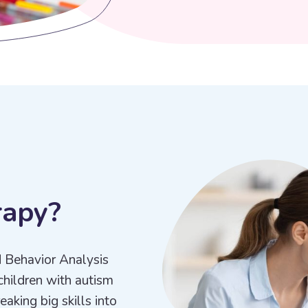
r
a
p
y
?
d Behavior Analysis
children with autism
aking big skills into