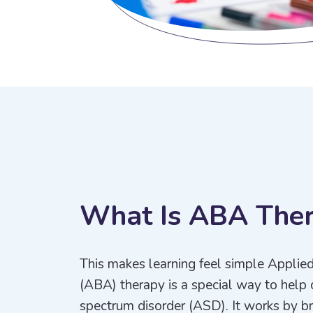
W
h
a
t
I
s
A
B
A
T
h
e
This makes learning feel simple Applie
(ABA) therapy is a special way to help 
spectrum disorder (ASD). It works by bre