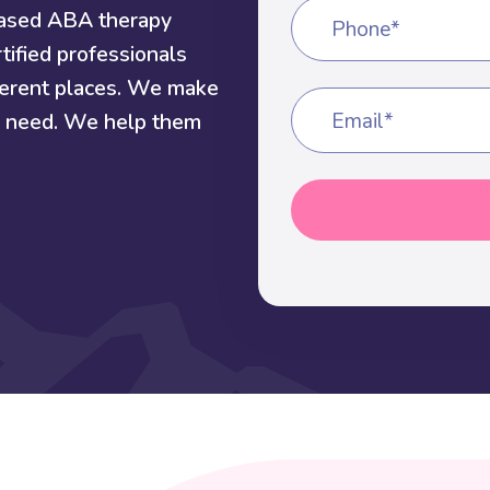
based ABA therapy
Phone*
tified professionals
fferent places. We make
ey need. We help them
Email*