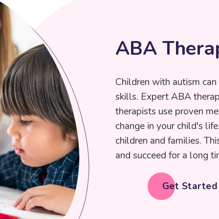
A
B
A
T
h
e
r
a
Children with autism can 
skills. Expert ABA thera
therapists use proven me
change in your child's lif
children and families. Thi
and succeed for a long ti
Get Starte