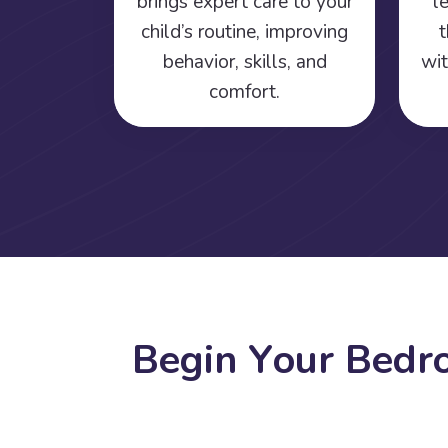
brings expert care to your
l
child’s routine, improving
t
behavior, skills, and
wit
comfort.
B
e
g
i
n
Y
o
u
r
B
e
d
r