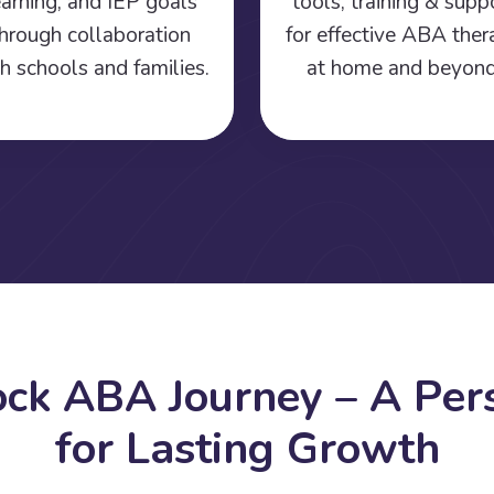
earning, and IEP goals
tools, training & supp
hrough collaboration
for effective ABA the
h schools and families.
at home and beyond
o
c
k
A
B
A
J
o
u
r
n
e
y
–
A
P
e
r
f
o
r
L
a
s
t
i
n
g
G
r
o
w
t
h