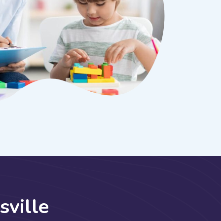
s
v
i
l
l
e