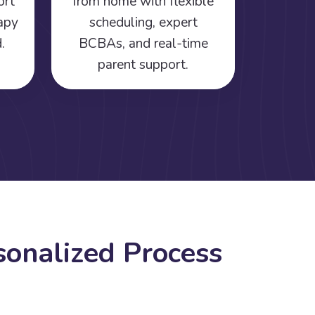
ort
from home with flexible
rapy
scheduling, expert
.
BCBAs, and real-time
parent support.
s
o
n
a
l
i
z
e
d
P
r
o
c
e
s
s