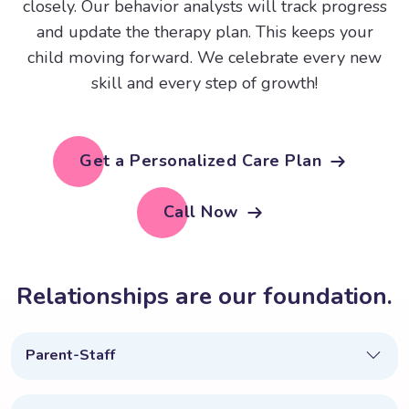
closely. Our behavior analysts will track progress
and update the therapy plan. This keeps your
child moving forward. We celebrate every new
skill and every step of growth!
Get a Personalized Care Plan
Call Now
R
e
l
a
t
i
o
n
s
h
i
p
s
a
r
e
o
u
r
f
o
u
n
d
a
t
i
o
n
.
Parent-Staff