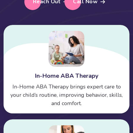
Reach Out
Call Now
In-Home ABA Therapy
In-Home ABA Therapy brings expert care to
your child’s routine, improving behavior, skills,
and comfort.