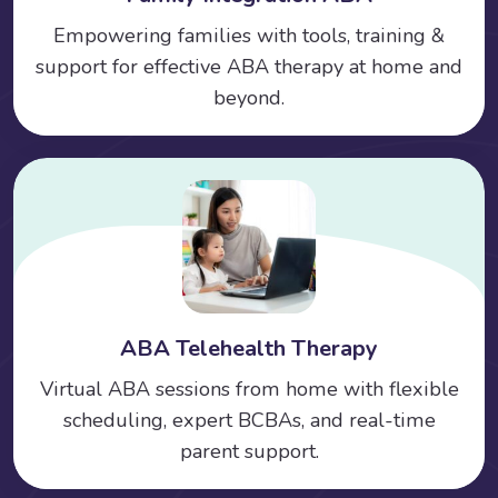
Empowering families with tools, training &
support for effective ABA therapy at home and
beyond.
ABA Telehealth Therapy
Virtual ABA sessions from home with flexible
scheduling, expert BCBAs, and real-time
parent support.