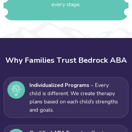
every stage.
W
h
y
F
a
m
i
l
i
e
s
T
r
u
s
t
B
e
d
r
o
c
k
A
B
A
Individualized Programs
– Every
child is different. We create therapy
plans based on each child’s strengths
and goals.