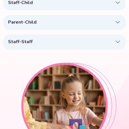
Staff-Child
Parent-Child
Staff-Staff