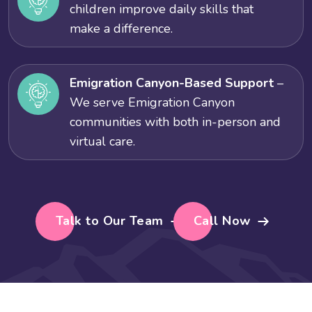
children improve daily skills that
make a difference.
Emigration Canyon-Based Support
–
We serve Emigration Canyon
communities with both in-person and
virtual care.
Talk to Our Team
Call Now