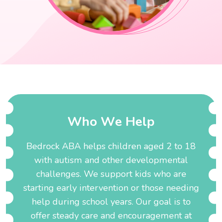
W
h
o
W
e
H
e
l
p
Bedrock ABA helps children aged 2 to 18
with autism and other developmental
challenges. We support kids who are
starting early intervention or those needing
help during school years. Our goal is to
offer steady care and encouragement at