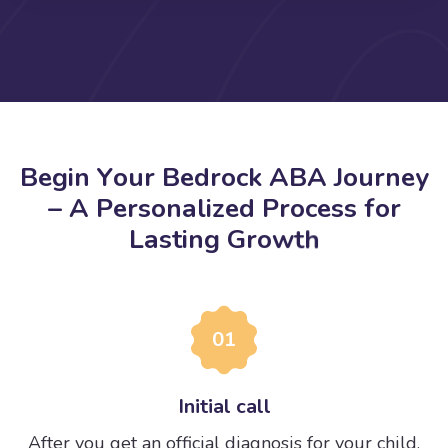
B
e
g
i
n
Y
o
u
r
B
e
d
r
o
c
k
A
B
A
J
o
u
r
n
e
y
–
A
P
e
r
s
o
n
a
l
i
z
e
d
P
r
o
c
e
s
s
f
o
r
L
a
s
t
i
n
g
G
r
o
w
t
h
01
Initial call
After you get an official diagnosis for your child,