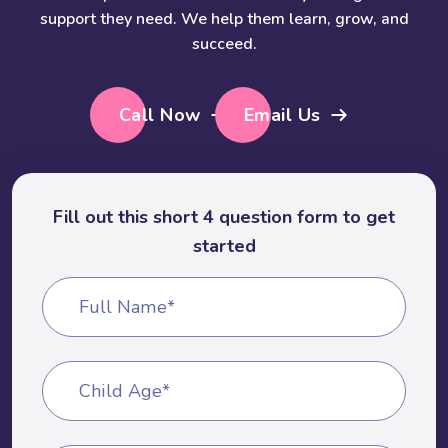
support they need. We help them learn, grow, and
succeed.
Call Now
Email Us
Fill out this short 4 question form to get
started
Full Name*
Child Age*