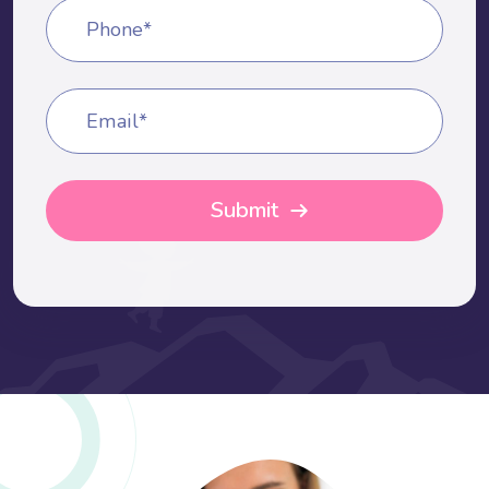
Phone*
Email*