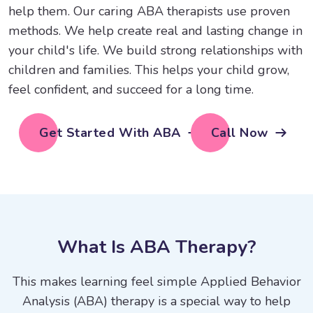
help them. Our caring ABA therapists use proven
methods. We help create real and lasting change in
your child's life. We build strong relationships with
children and families. This helps your child grow,
feel confident, and succeed for a long time.
Get Started With ABA
Call Now
W
h
a
t
I
s
A
B
A
T
h
e
r
a
p
y
?
This makes learning feel simple Applied Behavior
Analysis (ABA) therapy is a special way to help