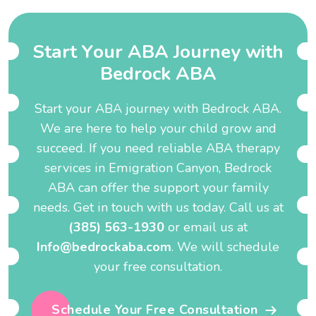
S
t
a
r
t
Y
o
u
r
A
B
A
J
o
u
r
n
e
y
w
i
t
h
B
e
d
r
o
c
k
A
B
A
Start your ABA journey with Bedrock ABA.
We are here to help your child grow and
succeed. If you need reliable ABA therapy
services in Emigration Canyon, Bedrock
ABA can offer the support your family
needs. Get in touch with us today. Call us at
(385) 563-1930
or email us at
Info@bedrockaba.com
. We will schedule
your free consultation.
Schedule Your Free Consultation