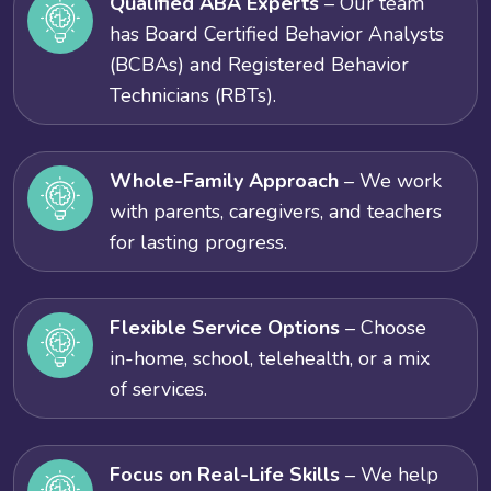
Qualified ABA Experts
– Our team
has Board Certified Behavior Analysts
(BCBAs) and Registered Behavior
Technicians (RBTs).
Whole-Family Approach
– We work
with parents, caregivers, and teachers
for lasting progress.
Flexible Service Options
– Choose
in-home, school, telehealth, or a mix
of services.
Focus on Real-Life Skills
– We help