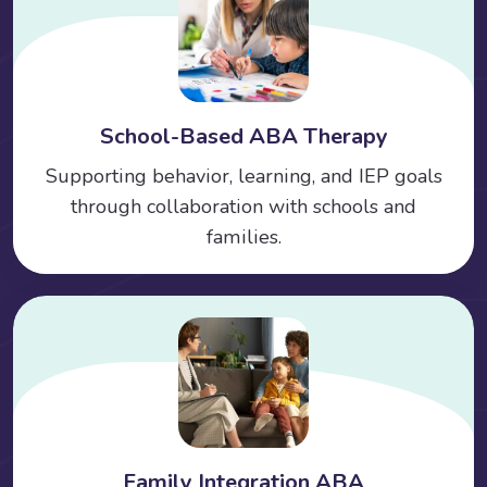
School-Based ABA Therapy
Supporting behavior, learning, and IEP goals
through collaboration with schools and
families.
Family Integration ABA