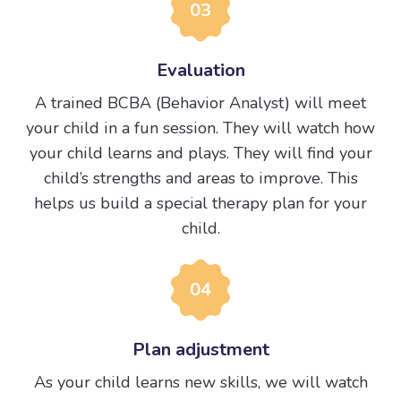
03
Evaluation
A trained BCBA (Behavior Analyst) will meet
your child in a fun session. They will watch how
your child learns and plays. They will find your
child’s strengths and areas to improve. This
helps us build a special therapy plan for your
child.
04
Plan adjustment
As your child learns new skills, we will watch