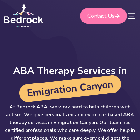
Skip
to
Contact Us
content
A
B
A
T
h
e
r
a
p
y
S
e
r
v
i
c
e
s
i
n
n
o
y
n
a
C
n
o
i
t
a
r
g
i
m
E
At Bedrock ABA, we work hard to help children with
autism. We give personalized and evidence-based ABA
therapy services in Emigration Canyon. Our team has
certified professionals who care deeply. We offer help in
different places. We make sure every child gets the