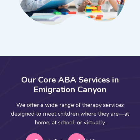
O
u
r
C
o
r
e
A
B
A
S
e
r
v
i
c
e
s
i
n
E
m
i
g
r
a
t
i
o
n
C
a
n
y
o
n
We offer a wide range of therapy services
designed to meet children where they are—at
home, at school, or virtually.