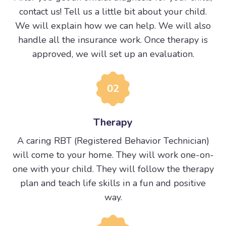
contact us! Tell us a little bit about your child.
We will explain how we can help. We will also
handle all the insurance work. Once therapy is
approved, we will set up an evaluation.
02
Therapy
A caring RBT (Registered Behavior Technician)
will come to your home. They will work one-on-
one with your child. They will follow the therapy
plan and teach life skills in a fun and positive
way.