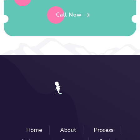
Call Now
Home
About
Process