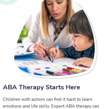
A
B
A
T
h
e
r
a
p
y
S
t
a
r
t
s
H
e
r
e
Children with autism can find it hard to learn
emotions and life skills. Expert ABA therapy can