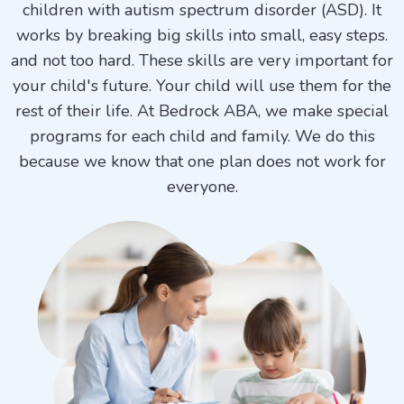
children with autism spectrum disorder (ASD). It
works by breaking big skills into small, easy steps.
and not too hard. These skills are very important for
your child's future. Your child will use them for the
rest of their life. At Bedrock ABA, we make special
programs for each child and family. We do this
because we know that one plan does not work for
everyone.