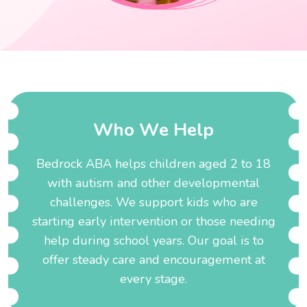
W
h
o
W
e
H
e
l
p
Bedrock ABA helps children aged 2 to 18
with autism and other developmental
challenges. We support kids who are
starting early intervention or those needing
help during school years. Our goal is to
offer steady care and encouragement at
every stage.