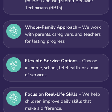
(BCBAs) and Registered Behavior
Technicians (RBTs).
Whole-Family Approach
– We work
with parents, caregivers, and teachers
for lasting progress.
Flexible Service Options
– Choose
in-home, school, telehealth, or a mix
of services.
Focus on Real-Life Skills
– We help
children improve daily skills that
make a difference.