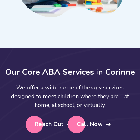
O
u
r
C
o
r
e
A
B
A
S
e
r
v
i
c
e
s
i
n
C
o
r
i
n
n
e
We offer a wide range of therapy services
designed to meet children where they are—at
home, at school, or virtually.
Reach Out
Call Now