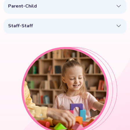
Parent-Child
Staff-Staff