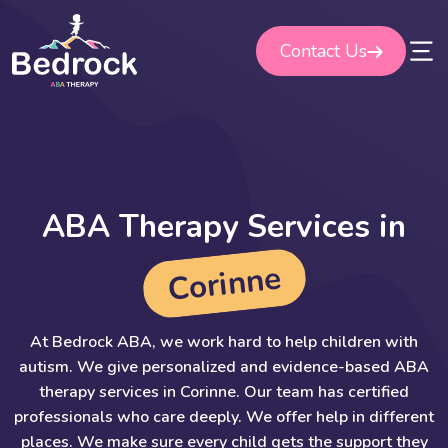
Skip
to
Contact Us
content
A
B
A
T
h
e
r
a
p
y
S
e
r
v
i
c
e
s
i
n
e
n
n
i
r
o
C
At Bedrock ABA, we work hard to help children with
autism. We give personalized and evidence-based ABA
therapy services in Corinne. Our team has certified
professionals who care deeply. We offer help in different
places. We make sure every child gets the support they