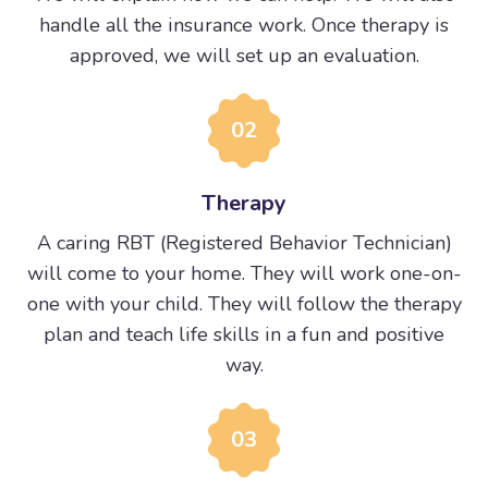
handle all the insurance work. Once therapy is
approved, we will set up an evaluation.
02
Therapy
A caring RBT (Registered Behavior Technician)
will come to your home. They will work one-on-
one with your child. They will follow the therapy
plan and teach life skills in a fun and positive
way.
03