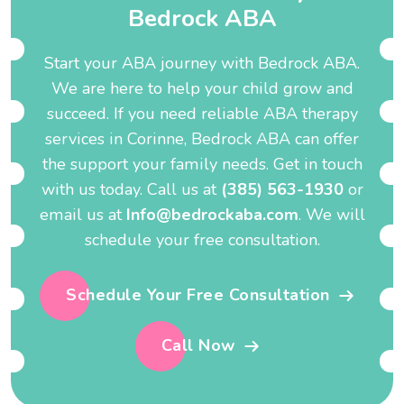
B
e
d
r
o
c
k
A
B
A
Start your ABA journey with Bedrock ABA.
We are here to help your child grow and
succeed. If you need reliable ABA therapy
services in Corinne, Bedrock ABA can offer
the support your family needs. Get in touch
with us today. Call us at
(385) 563-1930
or
email us at
Info@bedrockaba.com
. We will
schedule your free consultation.
Schedule Your Free Consultation
Call Now