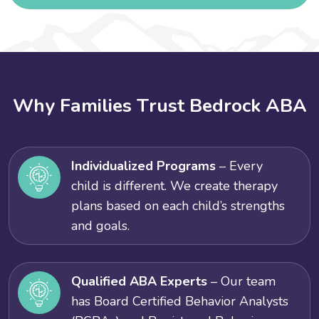
W
h
y
F
a
m
i
l
i
e
s
T
r
u
s
t
B
e
d
r
o
c
k
A
B
A
Individualized Programs
– Every
child is different. We create therapy
plans based on each child’s strengths
and goals.
Qualified ABA Experts
– Our team
has Board Certified Behavior Analysts