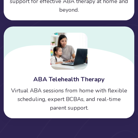
support for effective ABA therapy at home and
beyond.
ABA Telehealth Therapy
Virtual ABA sessions from home with flexible
scheduling, expert BCBAs, and real-time
parent support.