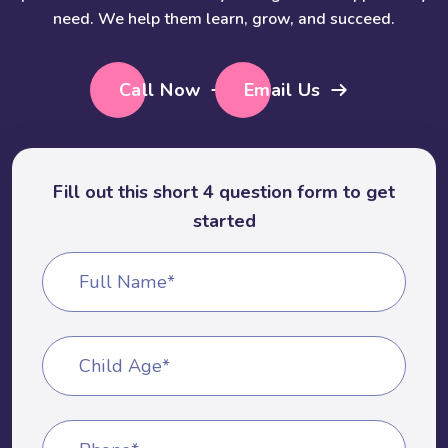
need. We help them learn, grow, and succeed.
Call Now
Email Us
Fill out this short 4 question form to get
started
Full Name*
Child Age*