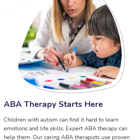
A
B
A
T
h
e
r
a
p
y
S
t
a
r
t
s
H
e
r
e
Children with autism can find it hard to learn
emotions and life skills. Expert ABA therapy can
help them. Our caring ABA therapists use proven