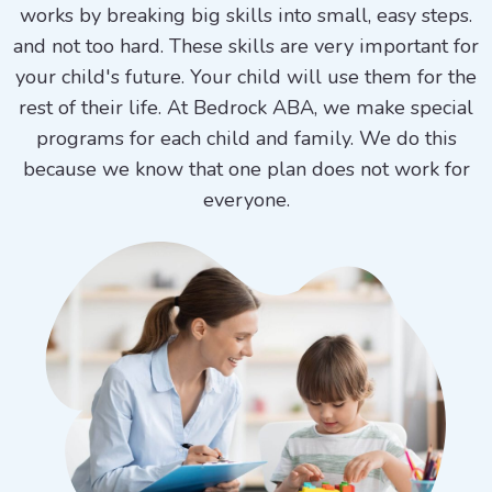
works by breaking big skills into small, easy steps.
and not too hard. These skills are very important for
your child's future. Your child will use them for the
rest of their life. At Bedrock ABA, we make special
programs for each child and family. We do this
because we know that one plan does not work for
everyone.