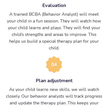
Evaluation
A trained BCBA (Behavior Analyst) will meet
your child in a fun session. They will watch how
your child learns and plays. They will find your
child’s strengths and areas to improve. This
helps us build a special therapy plan for your
child.
04
Plan adjustment
As your child learns new skills, we will watch
closely. Our behavior analysts will track progress
and update the therapy plan. This keeps your