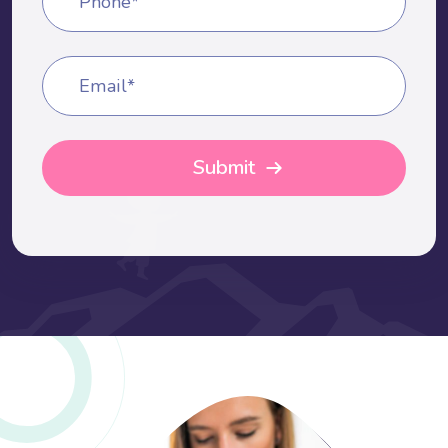
Phone*
Email*