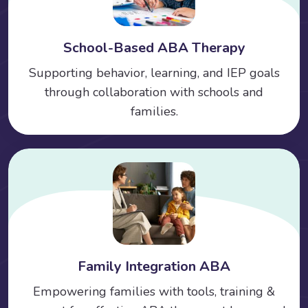
School-Based ABA Therapy
Supporting behavior, learning, and IEP goals
through collaboration with schools and
families.
Family Integration ABA
Empowering families with tools, training &