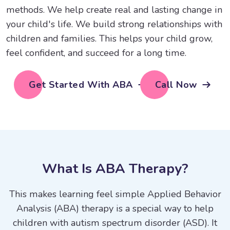
methods. We help create real and lasting change in
your child's life. We build strong relationships with
children and families. This helps your child grow,
feel confident, and succeed for a long time.
Get Started With ABA
Call Now
W
h
a
t
I
s
A
B
A
T
h
e
r
a
p
y
?
This makes learning feel simple Applied Behavior
Analysis (ABA) therapy is a special way to help
children with autism spectrum disorder (ASD). It