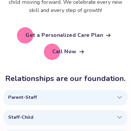
child moving forward. We celebrate every new
skill and every step of growth!
Get a Personalized Care Plan
Call Now
R
e
l
a
t
i
o
n
s
h
i
p
s
a
r
e
o
u
r
f
o
u
n
d
a
t
i
o
n
.
Parent-Staff
Staff-Child