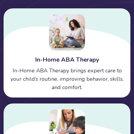
In-Home ABA Therapy
In-Home ABA Therapy brings expert care to
your child’s routine, improving behavior, skills,
and comfort.