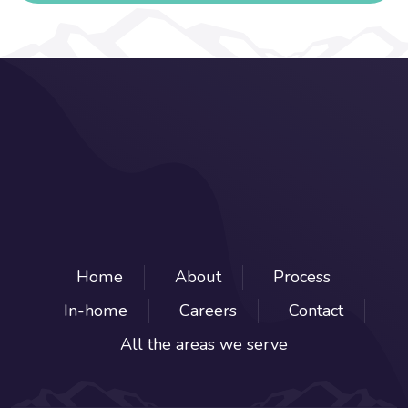
Home
About
Process
In-home
Careers
Contact
All the areas we serve