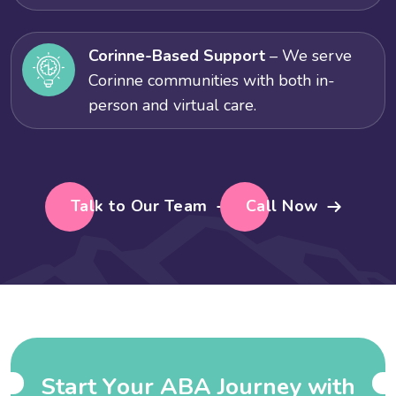
Corinne-Based Support
– We serve
Corinne communities with both in-
person and virtual care.
Talk to Our Team
Call Now
S
t
a
r
t
Y
o
u
r
A
B
A
J
o
u
r
n
e
y
w
i
t
h