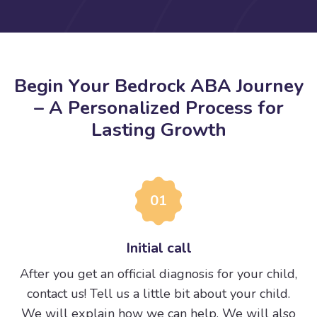
B
e
g
i
n
Y
o
u
r
B
e
d
r
o
c
k
A
B
A
J
o
u
r
n
e
y
–
A
P
e
r
s
o
n
a
l
i
z
e
d
P
r
o
c
e
s
s
f
o
r
L
a
s
t
i
n
g
G
r
o
w
t
h
01
Initial call
After you get an official diagnosis for your child,
contact us! Tell us a little bit about your child.
We will explain how we can help. We will also