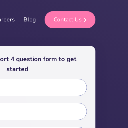
areers
Blog
Contact Us
short 4 question form to get
started