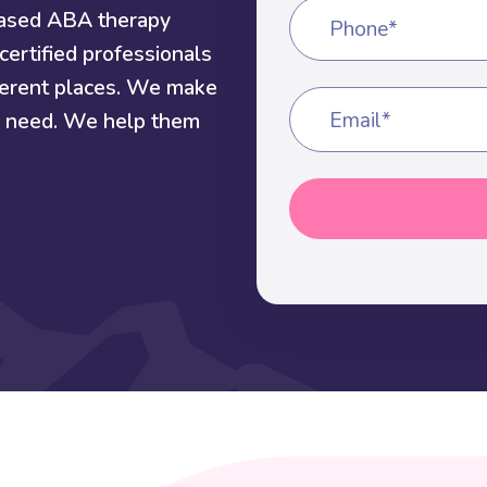
based ABA therapy
Phone*
certified professionals
fferent places. We make
ey need. We help them
Email*