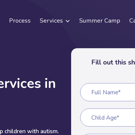
Process
Services
Summer Camp
C
Fill out this 
e
r
v
i
c
e
s
i
n
Full Name*
Child Age*
 children with autism.