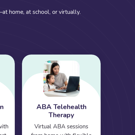
t home, at school, or virtually.
on
ABA Telehealth
Therapy
with
Virtual ABA sessions