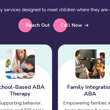
y services designed to meet children where they are—a
Reach Out
Call Now
chool-Based ABA
Family Integrati
Therapy
ABA
Supporting behavior,
Empowering families 