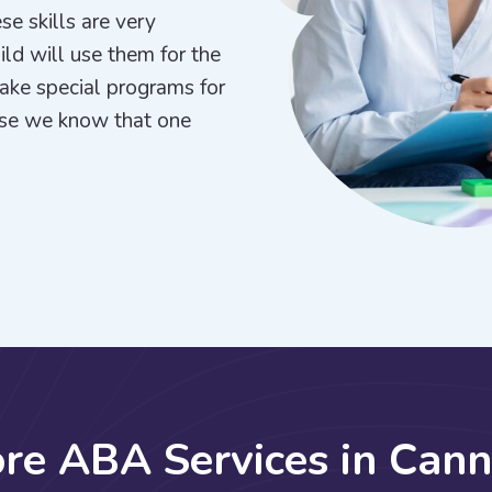
se skills are very
hild will use them for the
make special programs for
use we know that one
o
r
e
A
B
A
S
e
r
v
i
c
e
s
i
n
C
a
n
n