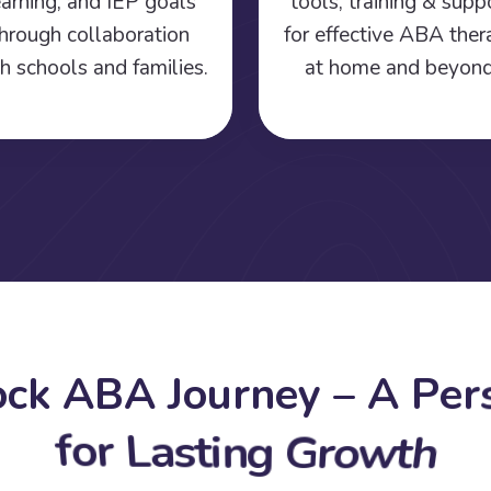
earning, and IEP goals
tools, training & supp
hrough collaboration
for effective ABA the
h schools and families.
at home and beyond
o
c
k
A
B
A
J
o
u
r
n
e
y
–
A
P
e
r
f
o
r
L
a
s
t
i
n
g
G
r
o
w
t
h