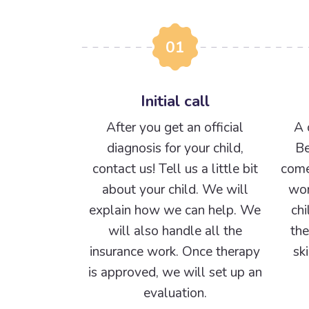
01
Initial call
After you get an official
A 
diagnosis for your child,
Be
contact us! Tell us a little bit
come
about your child. We will
wor
explain how we can help. We
chi
will also handle all the
the
insurance work. Once therapy
sk
is approved, we will set up an
evaluation.