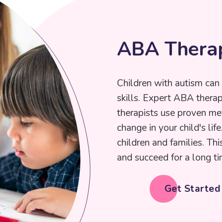
A
B
A
T
h
e
r
a
Children with autism can 
skills. Expert ABA thera
therapists use proven me
change in your child's lif
children and families. Thi
and succeed for a long ti
Get Starte