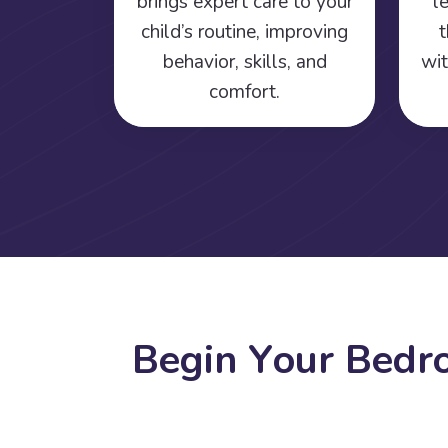
brings expert care to your
l
child’s routine, improving
t
behavior, skills, and
wit
comfort.
B
e
g
i
n
Y
o
u
r
B
e
d
r