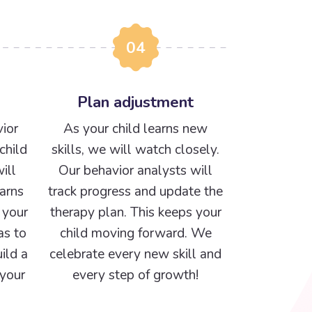
04
Plan adjustment
ior
As your child learns new
child
skills, we will watch closely.
ill
Our behavior analysts will
arns
track progress and update the
 your
therapy plan. This keeps your
as to
child moving forward. We
ild a
celebrate every new skill and
 your
every step of growth!