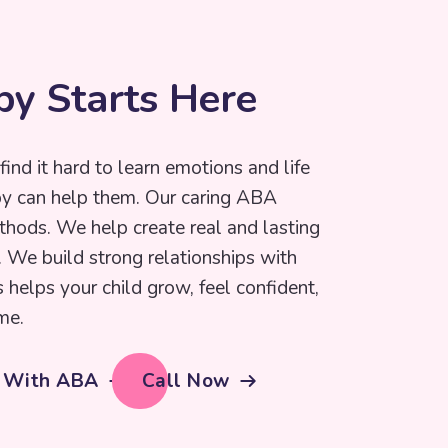
p
y
S
t
a
r
t
s
H
e
r
e
find it hard to learn emotions and life
py can help them. Our caring ABA
thods. We help create real and lasting
e. We build strong relationships with
s helps your child grow, feel confident,
me.
d With ABA
Call Now