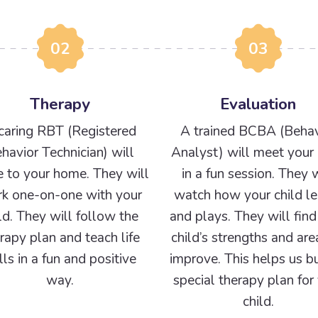
02
03
Therapy
Evaluation
caring RBT (Registered
A trained BCBA (Behav
havior Technician) will
Analyst) will meet your 
 to your home. They will
in a fun session. They w
k one-on-one with your
watch how your child le
ld. They will follow the
and plays. They will find
rapy plan and teach life
child’s strengths and are
ills in a fun and positive
improve. This helps us bu
way.
special therapy plan for
child.