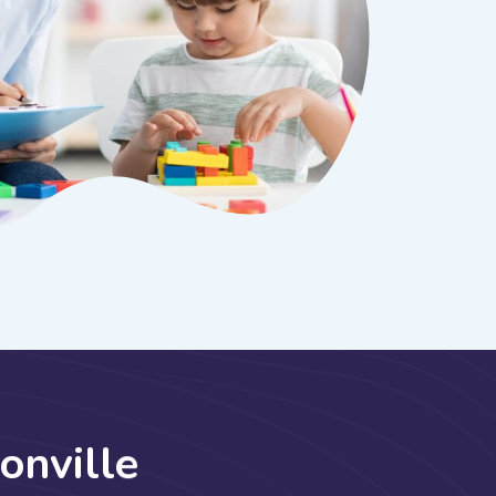
o
n
v
i
l
l
e