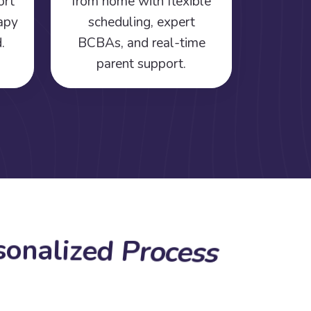
ort
from home with flexible
rapy
scheduling, expert
.
BCBAs, and real-time
parent support.
s
o
n
a
l
i
z
e
d
P
r
o
c
e
s
s