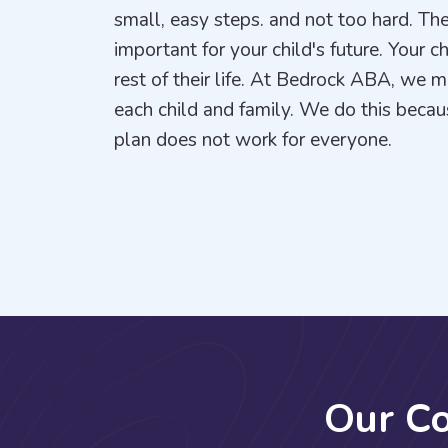
small, easy steps. and not too hard. The
important for your child's future. Your c
rest of their life. At Bedrock ABA, we 
each child and family. We do this beca
plan does not work for everyone.
O
u
r
C