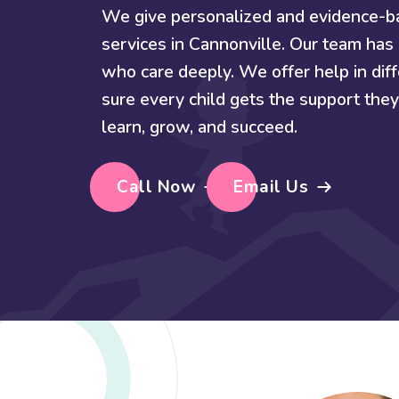
We give personalized and evidence-
services in Cannonville. Our team has 
who care deeply. We offer help in di
sure every child gets the support th
learn, grow, and succeed.
Call Now
Email Us