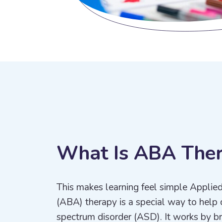
W
h
a
t
I
s
A
B
A
T
h
e
This makes learning feel simple Applie
(ABA) therapy is a special way to help 
spectrum disorder (ASD). It works by bre