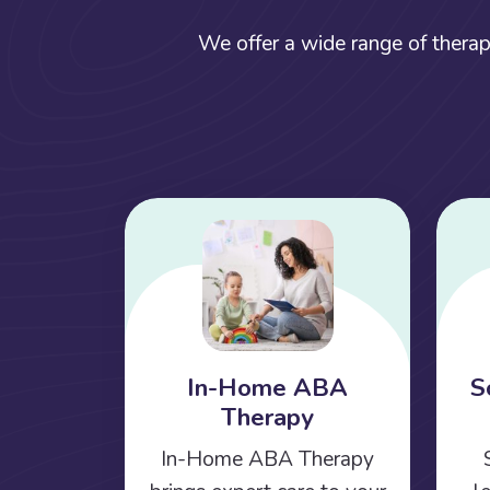
We offer a wide range of therap
In-Home ABA
S
Therapy
In-Home ABA Therapy