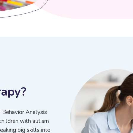
r
a
p
y
?
d Behavior Analysis
children with autism
aking big skills into