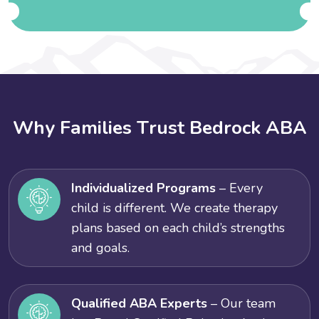
W
h
y
F
a
m
i
l
i
e
s
T
r
u
s
t
B
e
d
r
o
c
k
A
B
A
Individualized Programs
– Every
child is different. We create therapy
plans based on each child’s strengths
and goals.
Qualified ABA Experts
– Our team