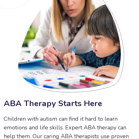
A
B
A
T
h
e
r
a
p
y
S
t
a
r
t
s
H
e
r
e
Children with autism can find it hard to learn
emotions and life skills. Expert ABA therapy can
help them. Our caring ABA therapists use proven