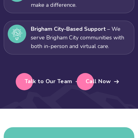
make a difference.
Brigham City-Based Support
– We
serve Brigham City communities with
both in-person and virtual care.
Talk to Our Team
Call Now