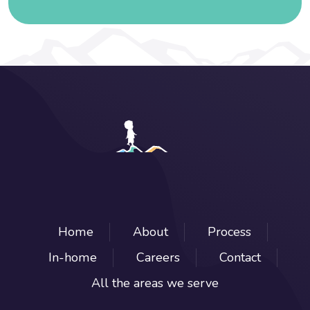
Home
About
Process
In-home
Careers
Contact
All the areas we serve