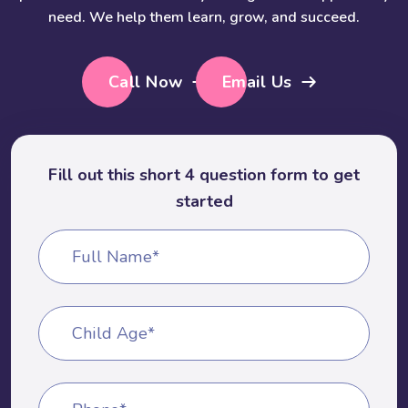
need. We help them learn, grow, and succeed.
Call Now
Email Us
Fill out this short 4 question form to get
started
Full Name*
Child Age*