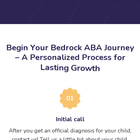
B
e
g
i
n
Y
o
u
r
B
e
d
r
o
c
k
A
B
A
J
o
u
r
n
e
y
–
A
P
e
r
s
o
n
a
l
i
z
e
d
P
r
o
c
e
s
s
f
o
r
L
a
s
t
i
n
g
G
r
o
w
t
h
01
Initial call
After you get an official diagnosis for your child,
contact us! Tell us a little bit about your child.