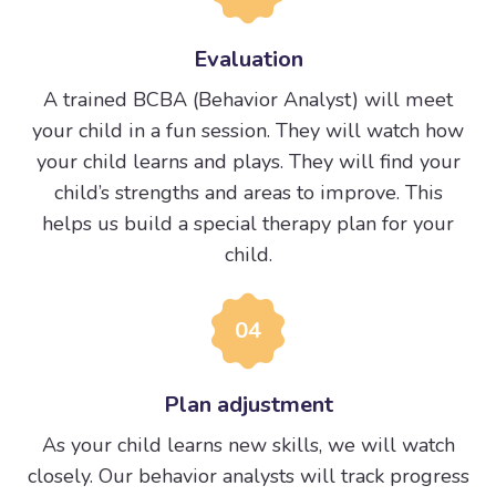
Evaluation
A trained BCBA (Behavior Analyst) will meet
your child in a fun session. They will watch how
your child learns and plays. They will find your
child’s strengths and areas to improve. This
helps us build a special therapy plan for your
child.
04
Plan adjustment
As your child learns new skills, we will watch
closely. Our behavior analysts will track progress