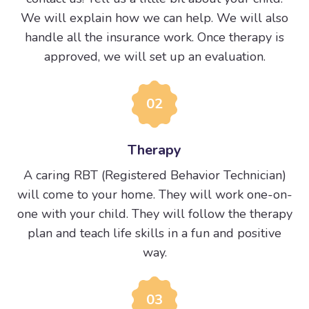
We will explain how we can help. We will also
handle all the insurance work. Once therapy is
approved, we will set up an evaluation.
02
Therapy
A caring RBT (Registered Behavior Technician)
will come to your home. They will work one-on-
one with your child. They will follow the therapy
plan and teach life skills in a fun and positive
way.
03