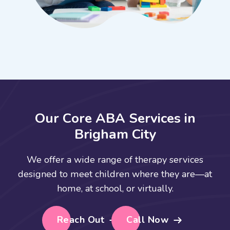
O
u
r
C
o
r
e
A
B
A
S
e
r
v
i
c
e
s
i
n
B
r
i
g
h
a
m
C
i
t
y
We offer a wide range of therapy services
designed to meet children where they are—at
home, at school, or virtually.
Reach Out
Call Now