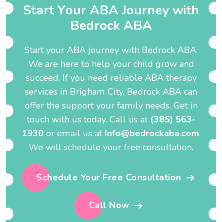
S
t
a
r
t
Y
o
u
r
A
B
A
J
o
u
r
n
e
y
w
i
t
h
B
e
d
r
o
c
k
A
B
A
Start your ABA journey with Bedrock ABA.
We are here to help your child grow and
succeed. If you need reliable ABA therapy
services in Brigham City, Bedrock ABA can
offer the support your family needs. Get in
touch with us today. Call us at
(385) 563-
1930
or email us at
Info@bedrockaba.com
.
We will schedule your free consultation.
Schedule Your Free Consultation
Call Now