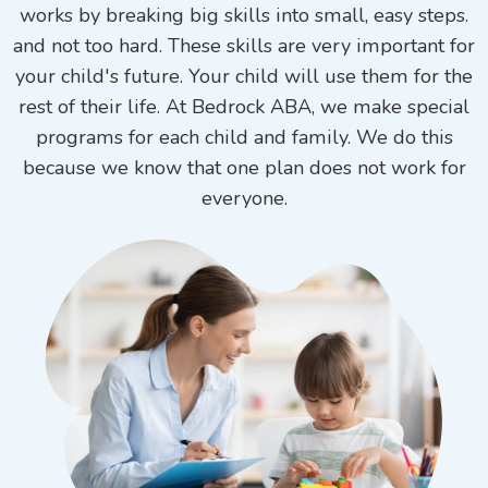
works by breaking big skills into small, easy steps.
and not too hard. These skills are very important for
your child's future. Your child will use them for the
rest of their life. At Bedrock ABA, we make special
programs for each child and family. We do this
because we know that one plan does not work for
everyone.