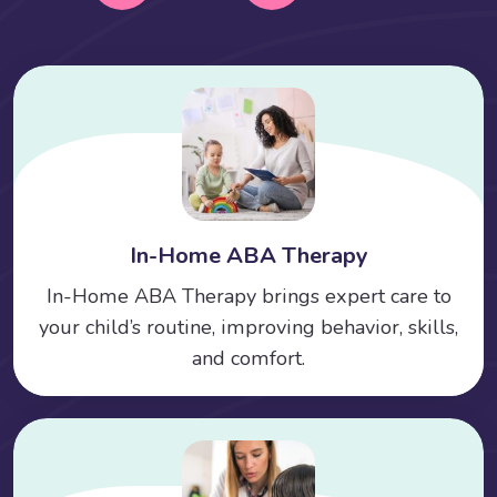
In-Home ABA Therapy
In-Home ABA Therapy brings expert care to
your child’s routine, improving behavior, skills,
and comfort.