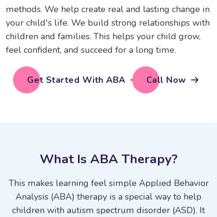
methods. We help create real and lasting change in
your child's life. We build strong relationships with
children and families. This helps your child grow,
feel confident, and succeed for a long time.
Get Started With ABA
Call Now
W
h
a
t
I
s
A
B
A
T
h
e
r
a
p
y
?
This makes learning feel simple Applied Behavior
Analysis (ABA) therapy is a special way to help
children with autism spectrum disorder (ASD). It