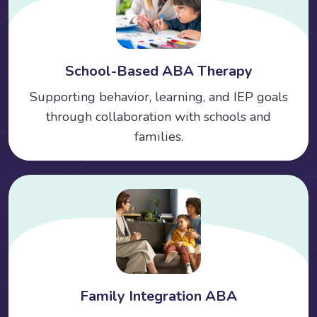
School-Based ABA Therapy
Supporting behavior, learning, and IEP goals
through collaboration with schools and
families.
Family Integration ABA