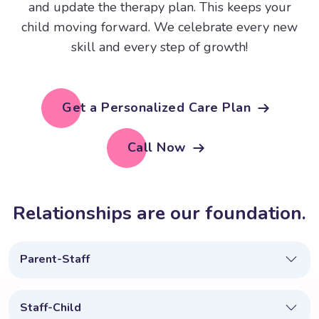
and update the therapy plan. This keeps your
child moving forward. We celebrate every new
skill and every step of growth!
Get a Personalized Care Plan
Call Now
R
e
l
a
t
i
o
n
s
h
i
p
s
a
r
e
o
u
r
f
o
u
n
d
a
t
i
o
n
.
Parent-Staff
Staff-Child