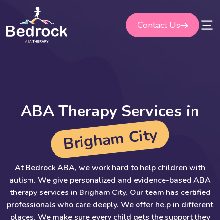
Skip
to
Contact Us
content
A
B
A
T
h
e
r
a
p
y
S
e
r
v
i
c
e
s
i
n
y
t
i
C
m
a
h
g
i
r
B
At Bedrock ABA, we work hard to help children with
autism. We give personalized and evidence-based ABA
therapy services in Brigham City. Our team has certified
professionals who care deeply. We offer help in different
places. We make sure every child gets the support they