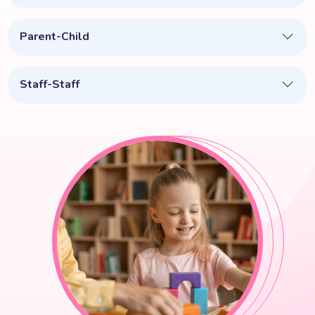
Parent-Child
Staff-Staff