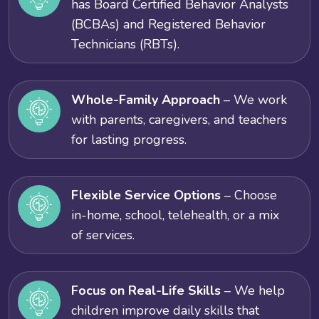
has Board Certified Behavior Analysts
(BCBAs) and Registered Behavior
Technicians (RBTs).
Whole-Family Approach
– We work
with parents, caregivers, and teachers
for lasting progress.
Flexible Service Options
– Choose
in-home, school, telehealth, or a mix
of services.
Focus on Real-Life Skills
– We help
children improve daily skills that