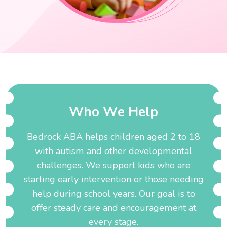
W
h
o
W
e
H
e
l
p
Bedrock ABA helps children aged 2 to 18
with autism and other developmental
challenges. We support kids who are
starting early intervention or those needing
help during school years. Our goal is to
offer steady care and encouragement at
every stage.