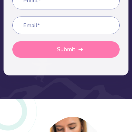
Phone*
Email*