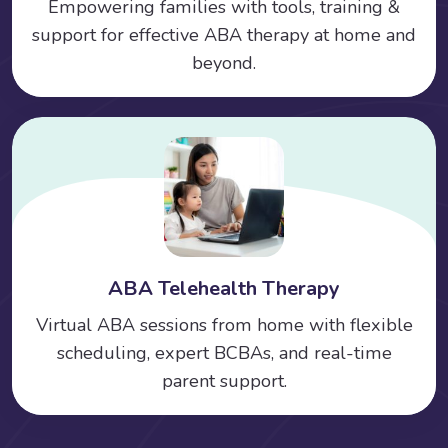
Empowering families with tools, training &
support for effective ABA therapy at home and
beyond.
ABA Telehealth Therapy
Virtual ABA sessions from home with flexible
scheduling, expert BCBAs, and real-time
parent support.